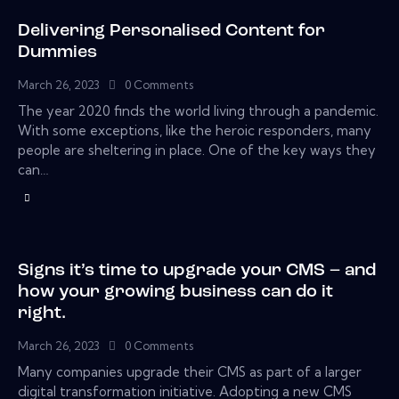
Delivering Personalised Content for
Dummies
March 26, 2023
0
Comments
The year 2020 finds the world living through a pandemic.
With some exceptions, like the heroic responders, many
people are sheltering in place. One of the key ways they
can…
Signs it’s time to upgrade your CMS – and
how your growing business can do it
right.
March 26, 2023
0
Comments
Many companies upgrade their CMS as part of a larger
digital transformation initiative. Adopting a new CMS