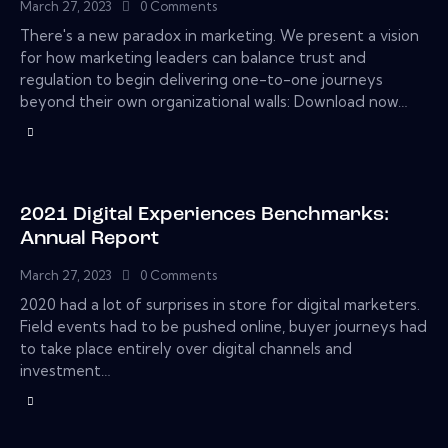
March 27, 2023
0
Comments
There's a new paradox in marketing. We present a vision
for how marketing leaders can balance trust and
regulation to begin delivering one-to-one journeys
beyond their own organizational walls: Download now…
2021 Digital Experiences Benchmarks:
Annual Report
March 27, 2023
0
Comments
2020 had a lot of surprises in store for digital marketers.
Field events had to be pushed online, buyer journeys had
to take place entirely over digital channels and
investment…