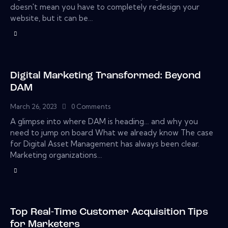
doesn't mean you have to completely redesign your
website, but it can be…
Digital Marketing Transformed: Beyond
DAM
March 26, 2023
0
Comments
A glimpse into where DAM is heading… and why you
need to jump on board What we already know The case
for Digital Asset Management has always been clear.
Marketing organizations…
Top Real-Time Customer Acquisition Tips
for Marketers