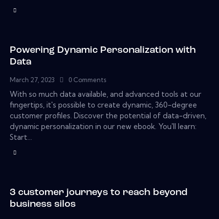
Powering Dynamic Personalization with
Data
March 27, 2023
0
Comments
With so much data available, and advanced tools at our
fingertips, it's possible to create dynamic, 360-degree
customer profiles. Discover the potential of data-driven,
dynamic personalization in our new ebook. You'll learn:
Start…
3 customer journeys to reach beyond
business silos