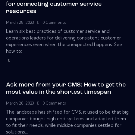
for connecting customer service
resources
March 28, 2023
0
Comments
Learn six best practices of customer service and
operations leaders for delivering consistent customer
experiences even when the unexpected happens. See
how to:
Ask more from your CMS: How to get the
most value in the shortest timespan
March 28, 2023
0
Comments
The landscape has shifted for CMS, it used to be that big
companies bought high end systems and adapted them
to fit their needs, while midsize companies settled for
solutions…