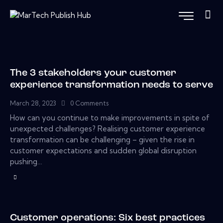
The 3 stakeholders your customer
experience transformation needs to serve
March 28, 2023
0
Comments
How can you continue to make improvements in spite of
unexpected challenges? Realising customer experience
transformation can be challenging – given the rise in
customer expectations and sudden global disruption
pushing…
Customer operations: Six best practices