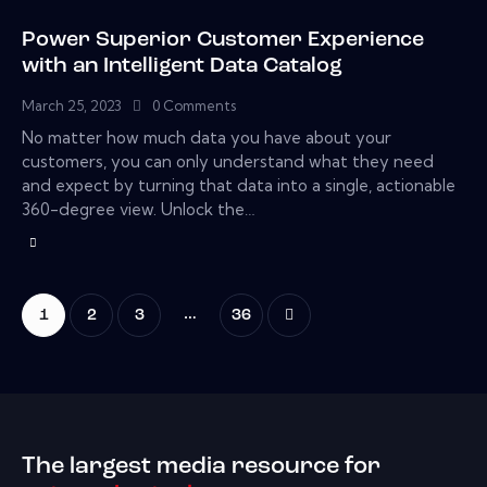
Power Superior Customer Experience
with an Intelligent Data Catalog
March 25, 2023
0
Comments
No matter how much data you have about your
customers, you can only understand what they need
and expect by turning that data into a single, actionable
360-degree view. Unlock the…
…
1
2
3
>
36
The largest media resource for