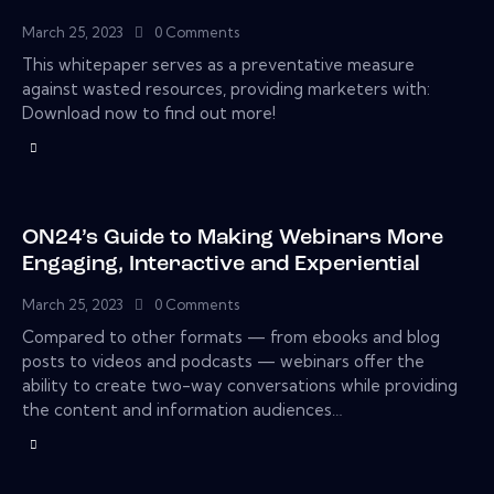
March 25, 2023
0
Comments
This whitepaper serves as a preventative measure
against wasted resources, providing marketers with:
Download now to find out more!
ON24’s Guide to Making Webinars More
Engaging, Interactive and Experiential
March 25, 2023
0
Comments
Compared to other formats — from ebooks and blog
posts to videos and podcasts — webinars offer the
ability to create two-way conversations while providing
the content and information audiences…