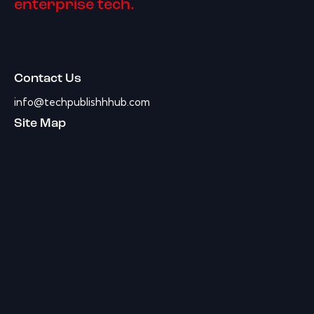
enterprise tech.
Contact Us
info@techpublishhhub.com
Site Map