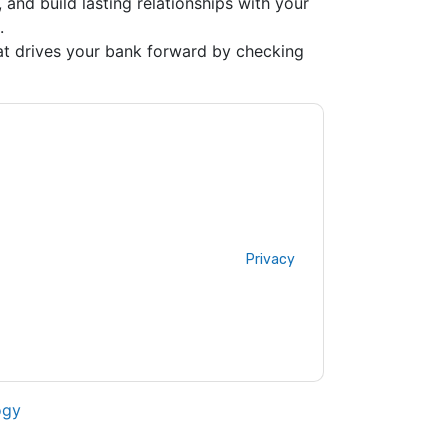
 and build lasting relationships with your
.
at drives your bank forward by checking
ting you with marketing-related emails or by
x
web sites and communications are subject
ms of use. All data is protected by our
Privacy
ase email dataprotection@techpublishhub.com
ogy