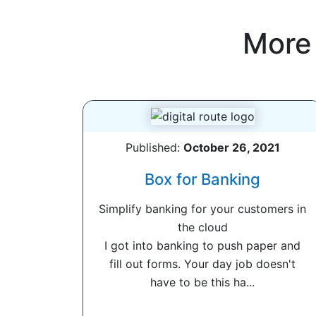
More
Published:
October 26, 2021
Box for Banking
Simplify banking for your customers in
the cloud
I got into banking to push paper and
fill out forms. Your day job doesn't
have to be this ha...