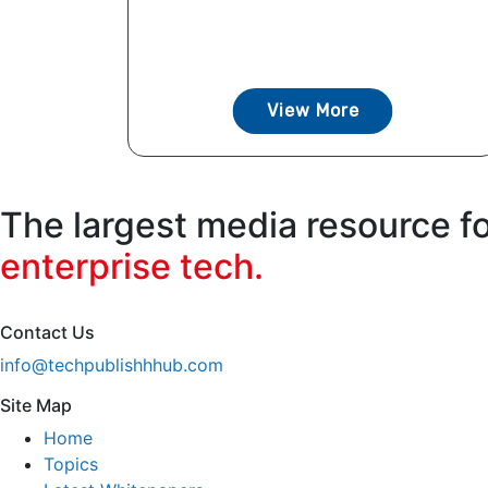
View More
The largest media resource f
enterprise tech.
Contact Us
info@techpublishhhub.com
Site Map
Home
Topics