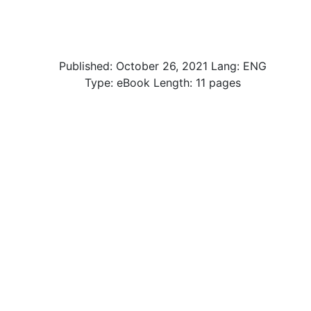
Published:
October 26, 2021
Lang: ENG
Type: eBook Length: 11 pages