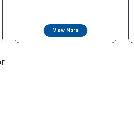
View More
or