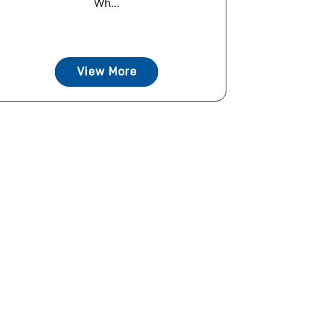
Wh...
View More