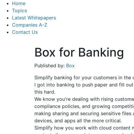
Home
Topics
Latest Whitepapers
Companies A-Z
Contact Us
Box for Banking
Published by:
Box
Simplify banking for your customers in the 
I got into banking to push paper and fill ou
this hard.
We know you're dealing with rising custom
compliance policies, and growing competit
making sharing and securing sensitive files 
devices, and apps all the more critical.
Simplify how you work with cloud content