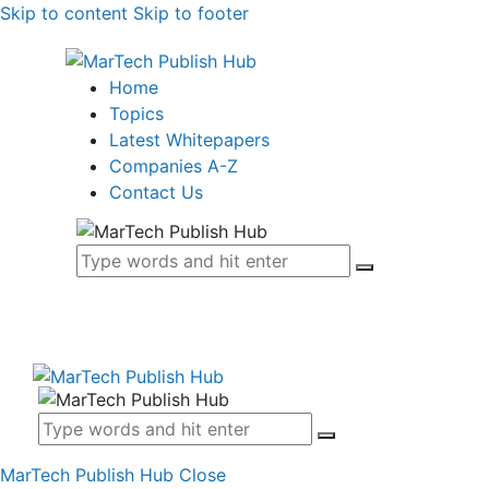
Skip to content
Skip to footer
Home
Topics
Latest Whitepapers
Companies A-Z
Contact Us
MarTech Publish Hub
Close