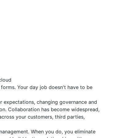
cloud
t forms. Your day job doesn't have to be
er expectations, changing governance and
ion. Collaboration has become widespread,
across your customers, third parties,
 management. When you do, you eliminate