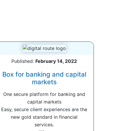
Published:
February 14, 2022
Box for banking and capital
markets
One secure platform for banking and
capital markets
Easy, secure client experiences are the
new gold standard in financial
services.