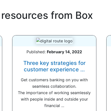
 resources from
Box
Published:
February 14, 2022
Three key strategies for
customer experience ...
Get customers banking on you with
seamless collaboration.
The importance of working seamlessly
with people inside and outside your
financial ...