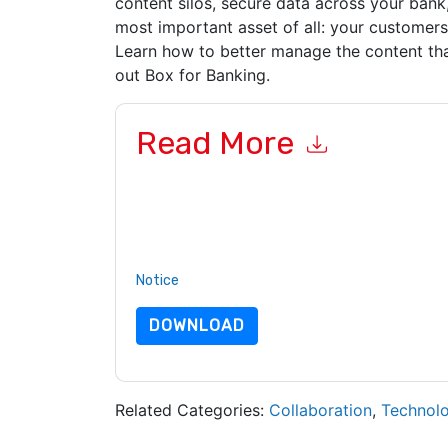
content silos, secure data across your bank,
most important asset of all: your customers
Learn how to better manage the content th
out Box for Banking.
Read More
By submitting this form you agree to
Box
contac
telephone. You may unsubscribe at any time.
Bo
to their Privacy Notice.
By requesting this resource you agree to our ter
Notice
. If you have any further questions ple
DOWNLOAD
Related Categories:
Collaboration
,
Technol