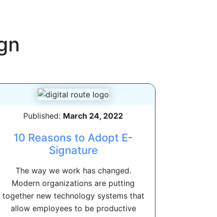
gn
Published:
March 24, 2022
10 Reasons to Adopt E-
Signature
The way we work has changed.
Modern organizations are putting
together new technology systems that
allow employees to be productive