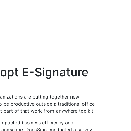
opt E-Signature
nizations are putting together new
be productive outside a traditional office
nt part of that work-from-anywhere toolkit.
impacted business efficiency and
 landscape, DocuSign conducted a survey