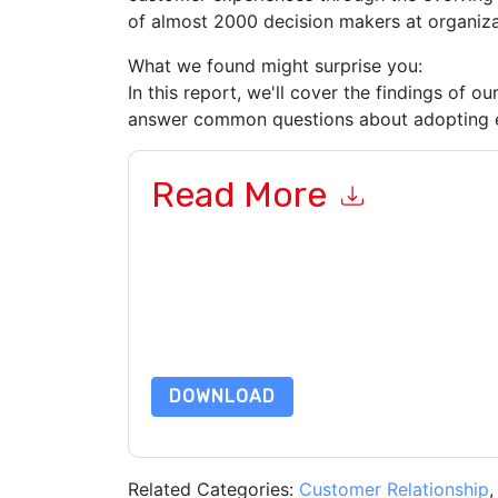
of almost 2000 decision makers at organiza
What we found might surprise you:
In this report, we'll cover the findings of o
answer common questions about adopting e
Read More
By submitting this form you agree to
DocuSign
c
or by telephone. You may unsubscribe at any ti
are subject to their Privacy Notice.
By requesting this resource you agree to our ter
Notice
. If you have any further questions ple
DOWNLOAD
Related Categories:
Customer Relationship