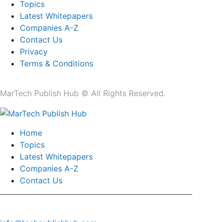
Topics
Latest Whitepapers
Companies A-Z
Contact Us
Privacy
Terms & Conditions
MarTech Publish Hub © All Rights Reserved.
Home
Topics
Latest Whitepapers
Companies A-Z
Contact Us