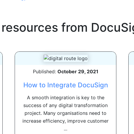
 resources from
DocuSi
Published:
October 29, 2021
How to Integrate DocuSign
A smooth integration is key to the
success of any digital transformation
project. Many organisations need to
increase efficiency, improve customer
...