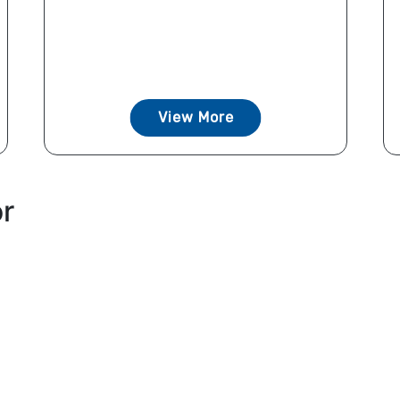
View More
or