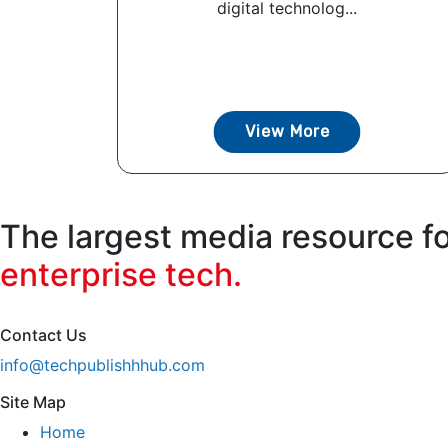
digital technolog...
View More
The largest media resource f
enterprise tech.
Contact Us
info@techpublishhhub.com
Site Map
Home