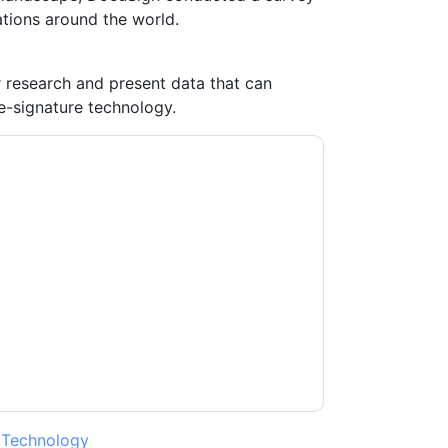
tions around the world.
ur research and present data that can
-signature technology.
ontacting you with marketing-related emails
me.
DocuSign
web sites and communications
ms of use. All data is protected by our
Privacy
ase email dataprotection@techpublishhub.com
,
Technology