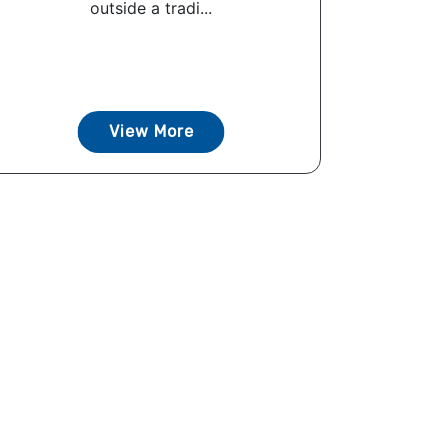
outside a tradi...
View More