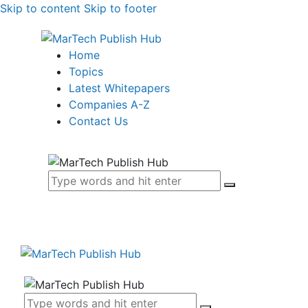
Skip to content
Skip to footer
Home
Topics
Latest Whitepapers
Companies A-Z
Contact Us