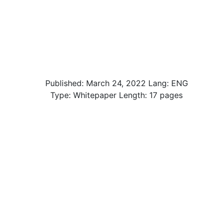
Published:
March 24, 2022
Lang: ENG
Type: Whitepaper Length: 17 pages