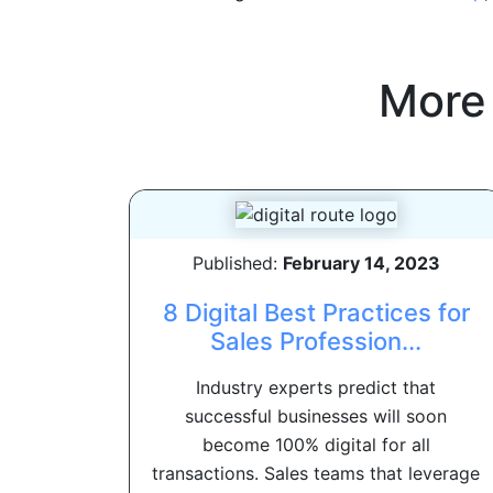
More
Published:
February 14, 2023
8 Digital Best Practices for
Sales Profession...
Industry experts predict that
successful businesses will soon
become 100% digital for all
transactions. Sales teams that leverage