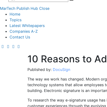
MarTech Publish Hub
Close
Home
Topics
Latest Whitepapers
Companies A-Z
Contact Us
10 Reasons to Ad
Published by:
DocuSign
The way we work has changed. Modern orga
technology systems that allow employees to 
building. Electronic signature is an importa
To research the way e-signature usage has 
customer experiences through the evolving