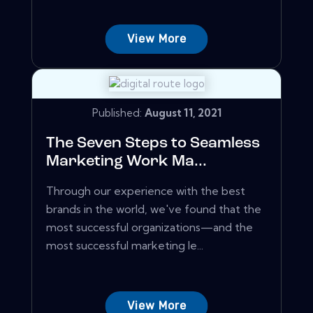
View More
Published:
August 11, 2021
The Seven Steps to Seamless
Marketing Work Ma...
Through our experience with the best
brands in the world, we've found that the
most successful organizations—and the
most successful marketing le...
View More