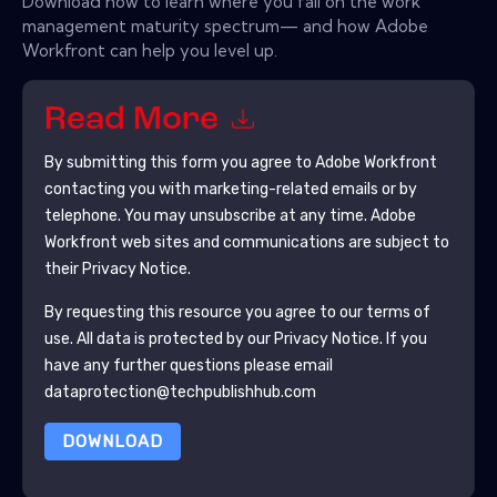
Download now to learn where you fall on the work
management maturity spectrum— and how Adobe
Workfront can help you level up.
Read More
By submitting this form you agree to
Adobe Workfront
contacting you with marketing-related emails or by
telephone. You may unsubscribe at any time.
Adobe
Workfront
web sites and communications are subject to
their Privacy Notice.
By requesting this resource you agree to our terms of
use. All data is protected by our
Privacy Notice
. If you
have any further questions please email
dataprotection@techpublishhub.com
DOWNLOAD