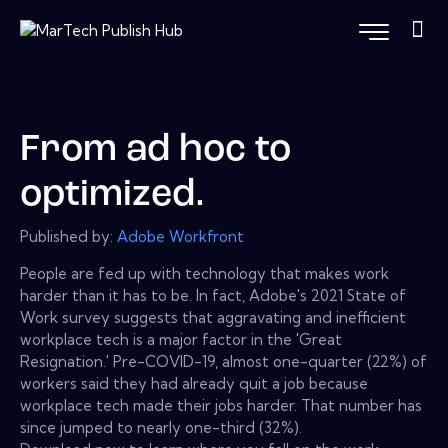
From ad hoc to
optimized.
Published by:
Adobe Workfront
People are fed up with technology that makes work
harder than it has to be. In fact, Adobe's 2021 State of
Work survey suggests that aggravating and inefficient
workplace tech is a major factor in the 'Great
Resignation.' Pre-COVID-19, almost one-quarter (22%) of
workers said they had already quit a job because
workplace tech made their jobs harder. That number has
since jumped to nearly one-third (32%).