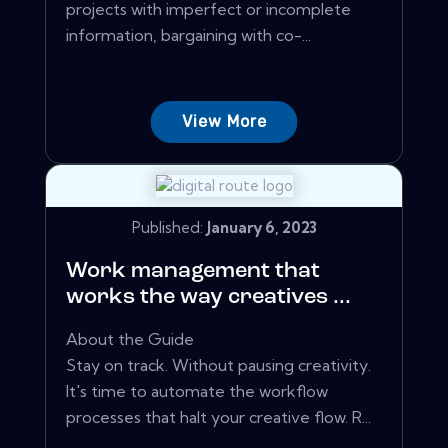
projects with imperfect or incomplete
information, bargaining with co-...
View More
Published:
January 6, 2023
Work management that
works the way creatives ...
About the Guide
Stay on track. Without pausing creativity.
It's time to automate the workflow
processes that halt your creative flow. R...