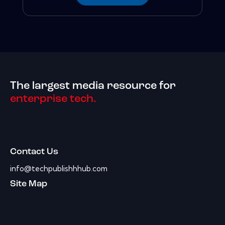
The largest media resource for
enterprise tech.
Contact Us
info@techpublishhhub.com
Site Map