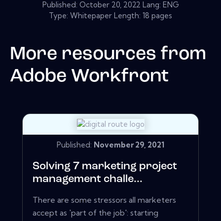
Published:
October 20, 2022
Lang: ENG
Type: Whitepaper Length: 18 pages
More resources from
Adobe Workfront
Published:
November 29, 2021
Solving 7 marketing project
management challe...
There are some stressors all marketers
accept as 'part of the job': starting