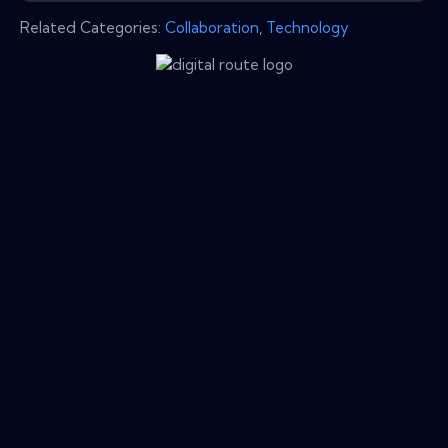
Related Categories:
Collaboration
,
Technology