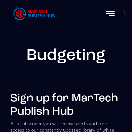
Budgeting
Sign up for MarTech
Publish Hub
As a subscriber you will receive alerts and free
access to our constantly updated library of white