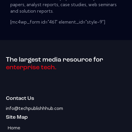
papers, analyst reports, case studies, web seminars
and solution reports.
[mc4wp_form id="461" element_id="style-9"]
The largest media resource for
enterprise tech.
Contact Us
info@techpublishhhub.com
Site Map
Home