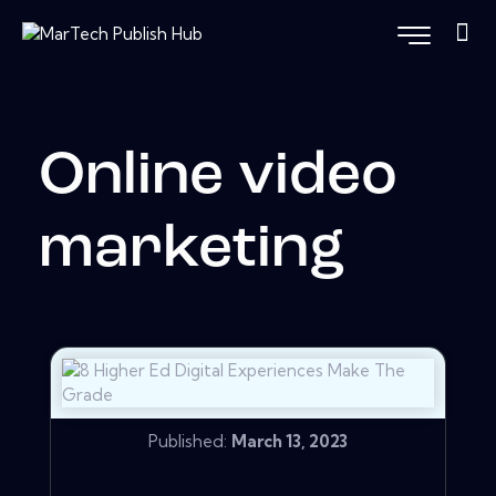
Online video
marketing
Published:
March 13, 2023