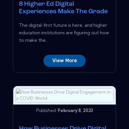
8 Higher Ed Digital
Experiences Make The Grade
The digital-first future is here, and higher
education institutions are figuring out how
to make the...
View More
Published:
February 8, 2023
How Businesses Drive Digital