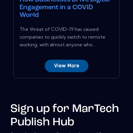
Engagement in a COVID
World
The threat of COVID-19 has caused
companies to quickly switch to remote
working, with almost anyone who...
View More
Sign up for MarTech
Publish Hub