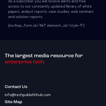
As a subscriber you will receive alerts and free
access to our constantly updated library of white
papers, analyst reports, case studies, web seminars
and solution reports.
[mc4wp_form id="461" element_id="style-9"]
The largest media resource for
enterprise tech.
Contact Us
info@techpublishhhub.com
Site Map