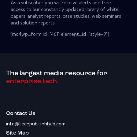
As a subscriber you will receive alerts and free
access to our constantly updated library of white
papers, analyst reports, case studies, web seminars
and solution reports.
[mc4wp_form id="461" element_id="style-9"]
The largest media resource for
enterprise tech.
Contact Us
info@techpublishhhub.com
Site Map