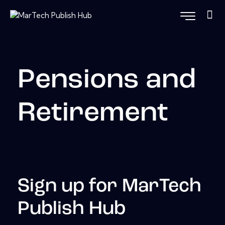
Pensions and
Retirement
Sign up for MarTech
Publish Hub