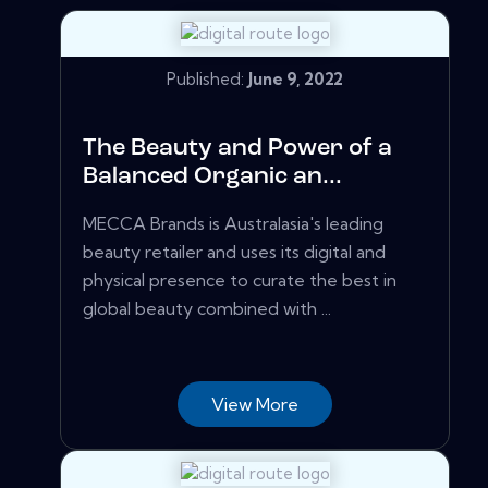
Published:
June 9, 2022
The Beauty and Power of a
Balanced Organic an...
MECCA Brands is Australasia's leading
beauty retailer and uses its digital and
physical presence to curate the best in
global beauty combined with ...
View More