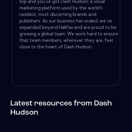
top and you've got Dash Hudson, a visual
marketing platform used by the world's
raddest, most discerning brands and
publishers. As our business has scaled, we’ve
expanded beyond Halifax and are proud to be
growing a global team. We work hard to ensure
that team members, wherever they are, feel
close to the heart of Dash Hudson. ‍
Latest resources from Dash
Hudson