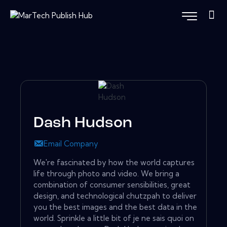
Dash Hudson
Email Company
We're fascinated by how the world captures
life through photo and video. We bring a
combination of consumer sensibilities, great
design, and technological chutzpah to deliver
you the best images and the best data in the
world. Sprinkle a little bit of je ne sais quoi on