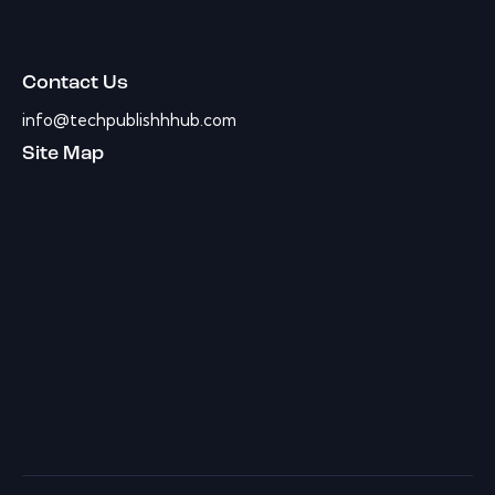
Contact Us
info@techpublishhhub.com
Site Map