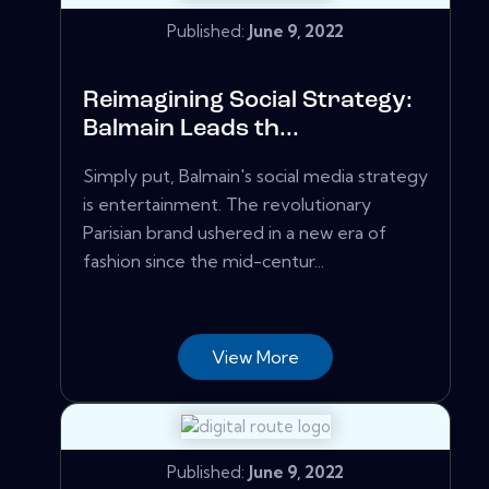
Published:
June 9, 2022
Reimagining Social Strategy:
Balmain Leads th...
Simply put, Balmain's social media strategy
is entertainment. The revolutionary
Parisian brand ushered in a new era of
fashion since the mid-centur...
View More
Published:
June 9, 2022