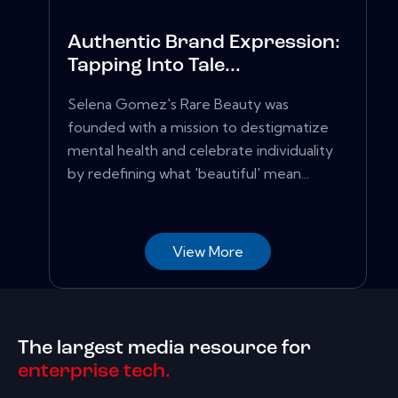
Authentic Brand Expression:
Tapping Into Tale...
Selena Gomez's Rare Beauty was
founded with a mission to destigmatize
mental health and celebrate individuality
by redefining what 'beautiful' mean...
View More
The largest media resource for
enterprise tech.