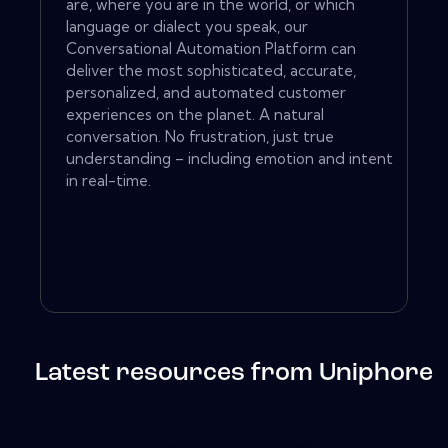
are, where you are in the world, or which
language or dialect you speak, our
Conversational Automation Platform can
deliver the most sophisticated, accurate,
personalized, and automated customer
experiences on the planet. A natural
conversation. No frustration, just true
understanding – including emotion and intent
in real-time.
Latest resources from Uniphore