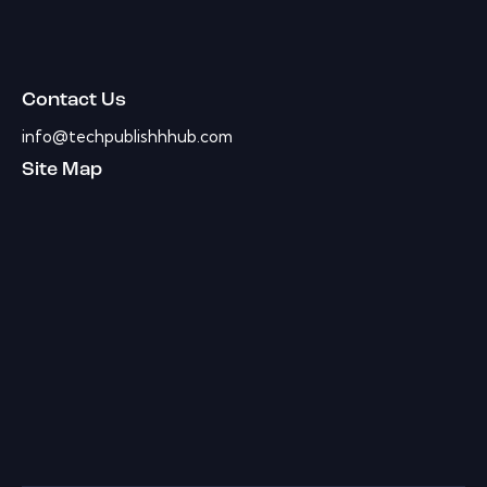
Contact Us
info@techpublishhhub.com
Site Map