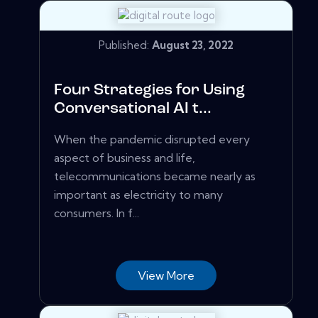
Published:
August 23, 2022
Four Strategies for Using
Conversational AI t...
When the pandemic disrupted every
aspect of business and life,
telecommunications became nearly as
important as electricity to many
consumers. In f...
View More