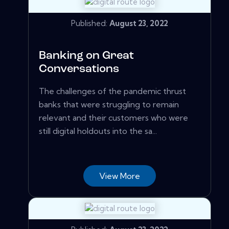
Published:
August 23, 2022
Banking on Great
Conversations
The challenges of the pandemic thrust
banks that were struggling to remain
relevant and their customers who were
still digital holdouts into the sa...
View More