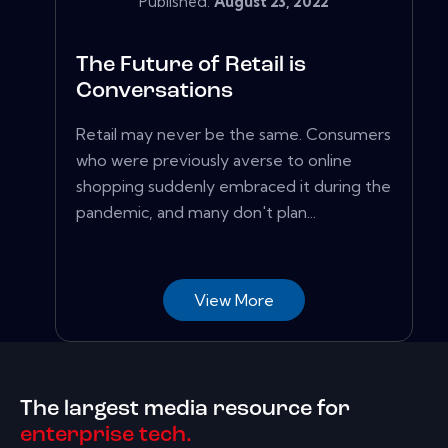
Published:
August 23, 2022
The Future of Retail is
Conversations
Retail may never be the same. Consumers
who were previously averse to online
shopping suddenly embraced it during the
pandemic, and many don't plan...
View More
The largest media resource for
enterprise tech.