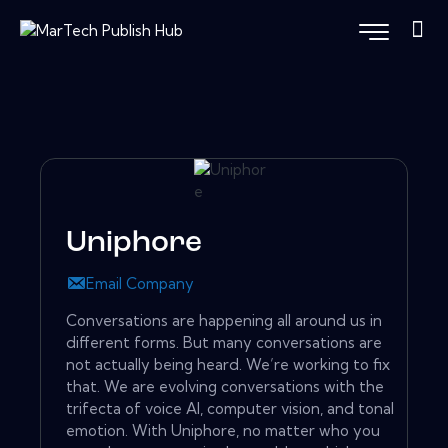
Uniphore
Email Company
Conversations are happening all around us in
different forms. But many conversations are
not actually being heard. We’re working to fix
that. We are evolving conversations with the
trifecta of voice AI, computer vision, and tonal
emotion. With Uniphore, no matter who you