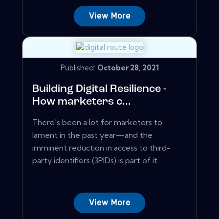
View More
Published:
October 28, 2021
Building Digital Resilience -
How marketers c...
There's been a lot for marketers to
lament in the past year—and the
imminent reduction in access to third-
party identifiers (3PIDs) is part of it...
View More