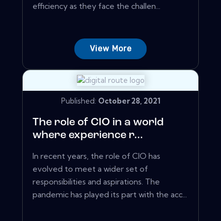
efficiency as they face the challen...
View More
Published:
October 28, 2021
The role of CIO in a world
where experience r...
In recent years, the role of CIO has
evolved to meet a wider set of
responsibilities and aspirations. The
pandemic has played its part with the acc...