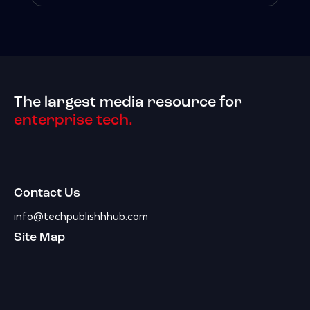
The largest media resource for
enterprise tech.
Contact Us
info@techpublishhhub.com
Site Map