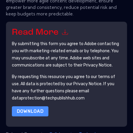
empower more agile content development, ensure
greater brand consistency, reduce potential risk and
keep budgets more predictable.
Read More
By submitting this form you agree to
Adobe
contacting
you with marketing-related emails or by telephone. You
may unsubscribe at any time.
Adobe
web sites and
communications are subject to their Privacy Notice.
By requesting this resource you agree to our terms of
use. All data is protected by our
Privacy Notice
. If you
have any further questions please email
dataprotection@techpublishhub.com
DOWNLOAD