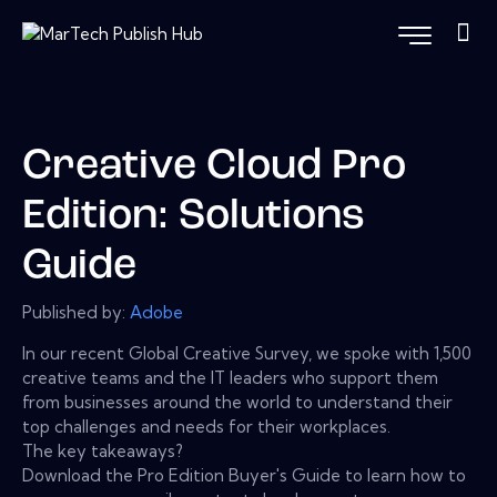
Creative Cloud Pro
Edition: Solutions
Guide
Published by:
Adobe
In our recent Global Creative Survey, we spoke with 1,500
creative teams and the IT leaders who support them
from businesses around the world to understand their
top challenges and needs for their workplaces.
The key takeaways?
Download the Pro Edition Buyer's Guide to learn how to