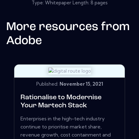
Type: Whitepaper Length: 8 pages
More resources from
Adobe
Published:
November 15, 2021
Rationalise to Modernise
Your Martech Stack
Enterprises in the high-tech industry
continue to prioritise market share,
revenue growth, cost containment and