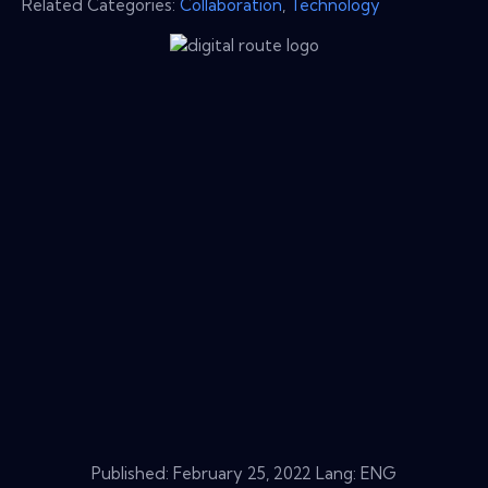
Related Categories:
Collaboration
,
Technology
Published:
February 25, 2022
Lang: ENG