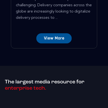
challenging. Delivery companies across the
globe are increasingly looking to digitalize
delivery processes to ...
View More
The largest media resource for
enterprise tech.