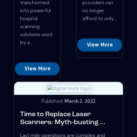
transformed
providers can
into powerful
no longer
hospital
afford to only...
scanning
solutions used
by a...
View More
View More
Published:
March 2, 2022
Time to Replace Laser
Scanners: Myth-busting ...
Last mile operations are complex and