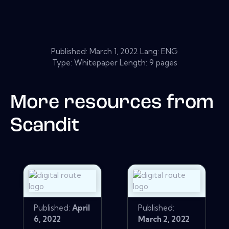
Published:
March 1, 2022
Lang: ENG
Type: Whitepaper Length: 9 pages
More resources from
Scandit
Published:
April
Published:
6, 2022
March 2, 2022