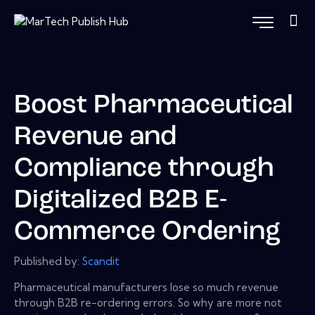
Boost Pharmaceutical
Revenue and
Compliance through
Digitalized B2B E-
Commerce Ordering
Published by:
Scandit
Pharmaceutical manufacturers lose so much revenue
through B2B re-ordering errors. So why are more not