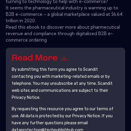
turning to technology to help with e-commerce?
It seems the pharmaceutical industry is warming up to
B2B e-commerce – a global marketplace valued at $6.64
trillion in 2020.
Read this ebook to discover more about pharmecutical
revenue and compliance through digitalized B2B e-
commerce ordering
Read More
By submitting this form you agree to
Scandit
contacting you with marketing-related emails or by
telephone. You may unsubscribe at any time.
Scandit
web sites and communications are subject to their
Privacy Notice.
By requesting this resource you agree to our terms of
use. All data is protected by our
Privacy Notice
. If you
have any further questions please email
dataprotection@techpublishhub.com