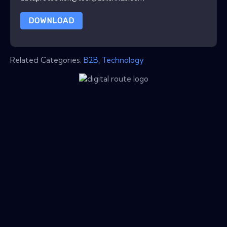
DOWNLOAD
Related Categories:
B2B
,
Technology