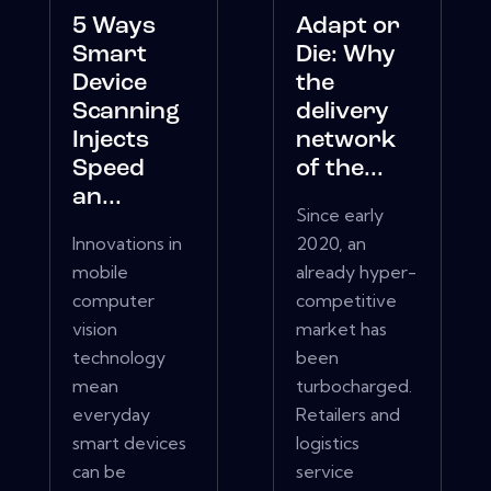
5 Ways
Adapt or
Smart
Die: Why
Device
the
Scanning
delivery
Injects
network
Speed
of the...
an...
Since early
Innovations in
2020, an
mobile
already hyper-
computer
competitive
vision
market has
technology
been
mean
turbocharged.
everyday
Retailers and
smart devices
logistics
can be
service