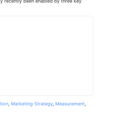
ly recently been enabled by three key
acting you with marketing-related emails or
.
ON24
web sites and communications are
ms of use. All data is protected by our
Privacy
ase email dataprotection@techpublishhub.com
tion
,
Marketing Strategy
,
Measurement
,