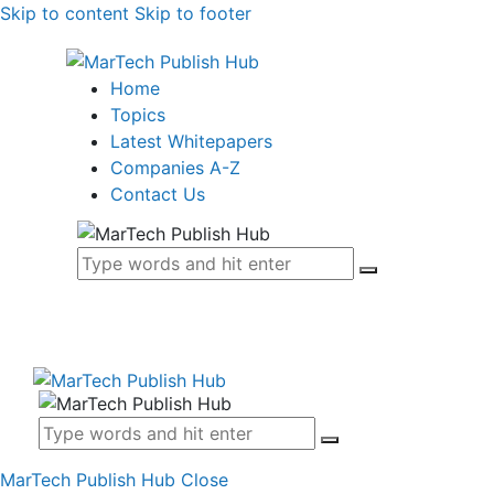
Skip to content
Skip to footer
Home
Topics
Latest Whitepapers
Companies A-Z
Contact Us
MarTech Publish Hub
Close