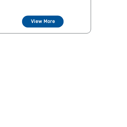
View More