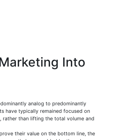
Marketing Into
edominantly analog to predominantly
rts have typically remained focused on
rather than lifting the total volume and
rove their value on the bottom line, the