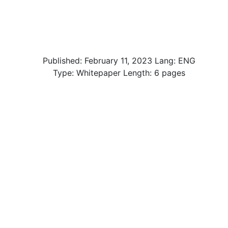
Published:
February 11, 2023
Lang: ENG
Type: Whitepaper Length: 6 pages