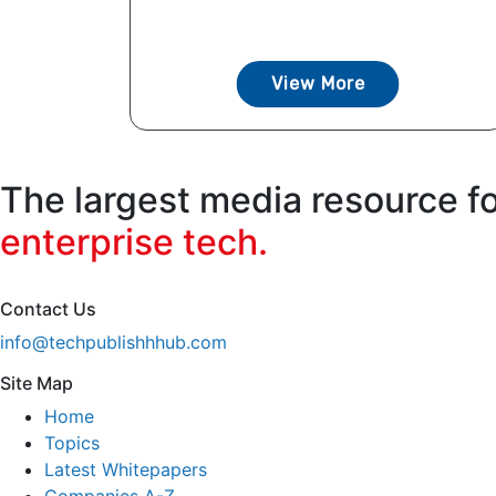
View More
The largest media resource f
enterprise tech.
Contact Us
info@techpublishhhub.com
Site Map
Home
Topics
Latest Whitepapers
Companies A-Z