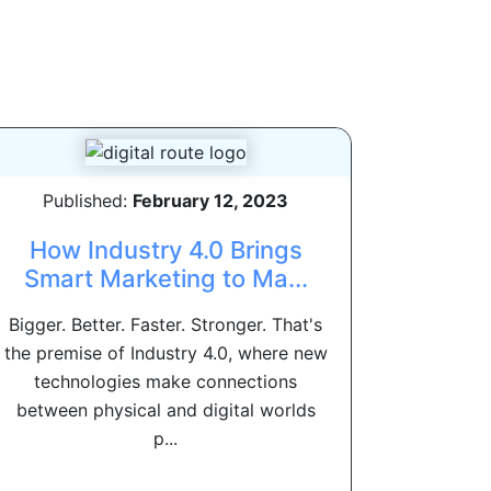
Published:
February 12, 2023
How Industry 4.0 Brings
Smart Marketing to Ma...
Bigger. Better. Faster. Stronger. That's
the premise of Industry 4.0, where new
technologies make connections
between physical and digital worlds
p...