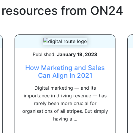
 resources from
ON24
Published:
January 19, 2023
How Marketing and Sales
Can Align In 2021
Digital marketing — and its
importance in driving revenue — has
rarely been more crucial for
organisations of all stripes. But simply
having a ...