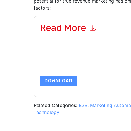
potential for true revenue marketing has on
factors:
Read More
By submitting this form you agree to
ON24
cont
by telephone. You may unsubscribe at any time
subject to their Privacy Notice.
By requesting this resource you agree to our ter
Notice
. If you have any further questions ple
DOWNLOAD
Related Categories:
B2B
,
Marketing Automa
Technology