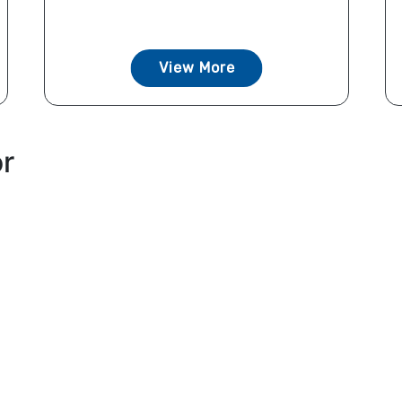
View More
or