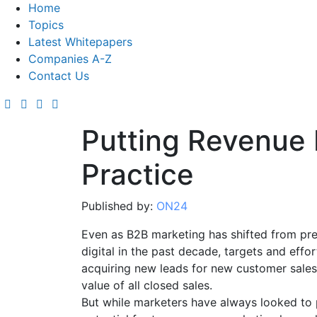
Home
Topics
Latest Whitepapers
Companies A-Z
Contact Us
Putting Revenue 
Practice
Published by:
ON24
Even as B2B marketing has shifted from pr
digital in the past decade, targets and effo
acquiring new leads for new customer sales, 
value of all closed sales.
But while marketers have always looked to p