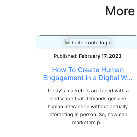
More
Published:
February 17, 2023
How To Create Human
Engagement in a Digital W...
Today's marketers are faced with a
landscape that demands genuine
human interaction without actually
interacting in person. So, how can
marketers p...