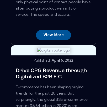
only physical point of contact people have
after buying a product warranty or
service. The speed and accura...
View More
Published:
April 6, 2022
Drive CPG Revenue through
Digitalized B2B E-C...
E-commerce has been shaping buying
trends for the past 20 years. But
surprisingly, the global B2B e-commerce
market ($6.64 trillion in 2020) is aro...