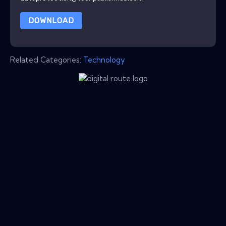
DOWNLOAD
Related Categories:
Technology