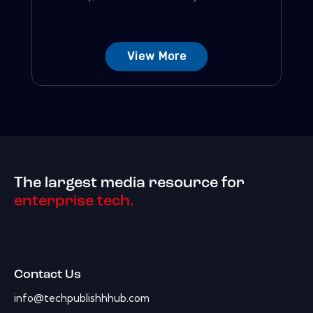
View More
The largest media resource for
enterprise tech.
Contact Us
info@techpublishhhub.com