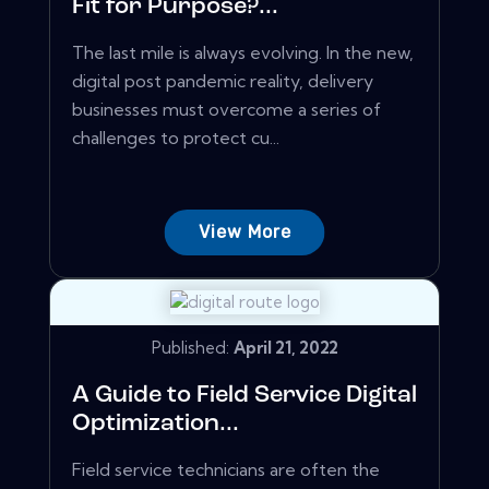
Fit for Purpose?...
The last mile is always evolving. In the new,
digital post pandemic reality, delivery
businesses must overcome a series of
challenges to protect cu...
View More
Published:
April 21, 2022
A Guide to Field Service Digital
Optimization...
Field service technicians are often the