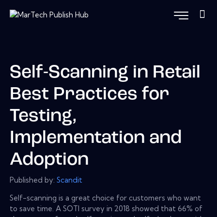
Self-Scanning in Retail
Best Practices for
Testing,
Implementation and
Adoption
Published by:
Scandit
Self-scanning is a great choice for customers who want
to save time. A SOTI survey in 2018 showed that 66% of