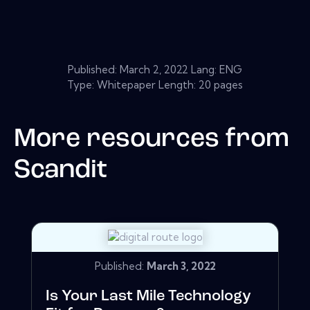
Published:
March 2, 2022
Lang: ENG
Type: Whitepaper Length: 20 pages
More resources from
Scandit
Published:
March 3, 2022
Is Your Last Mile Technology