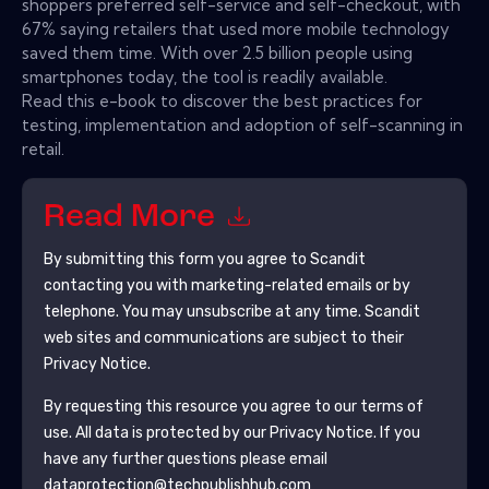
shoppers preferred self-service and self-checkout, with
67% saying retailers that used more mobile technology
saved them time. With over 2.5 billion people using
smartphones today, the tool is readily available.
Read this e-book to discover the best practices for
testing, implementation and adoption of self-scanning in
retail.
Read More
By submitting this form you agree to
Scandit
contacting you with marketing-related emails or by
telephone. You may unsubscribe at any time.
Scandit
web sites and communications are subject to their
Privacy Notice.
By requesting this resource you agree to our terms of
use. All data is protected by our
Privacy Notice
. If you
have any further questions please email
dataprotection@techpublishhub.com