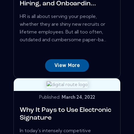
Hiring, and Onboardin...
HR is all about serving your people,
whether they are shiny new recruits or
lifetime employees. But all too often,
outdated and cumbersome paper-ba...
View More
Published:
March 24, 2022
Why It Pays to Use Electronic
Signature
In today's intensely competitive