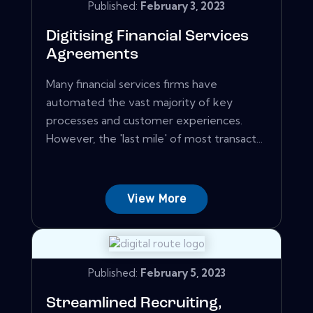
Published:
February 3, 2023
Digitising Financial Services
Agreements
Many financial services firms have
automated the vast majority of key
processes and customer experiences.
However, the 'last mile' of most transact...
View More
Published:
February 5, 2023
Streamlined Recruiting,