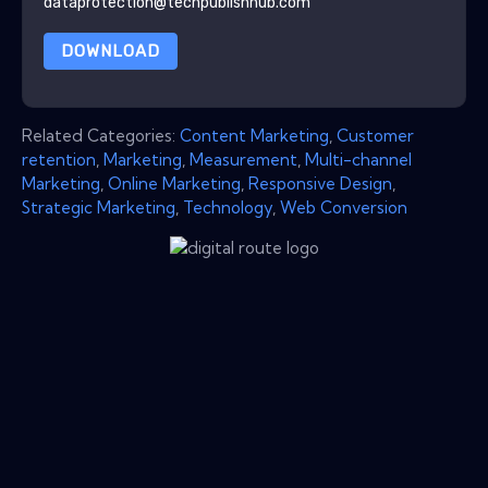
dataprotection@techpublishhub.com
DOWNLOAD
Related Categories:
Content Marketing
,
Customer
retention
,
Marketing
,
Measurement
,
Multi-channel
Marketing
,
Online Marketing
,
Responsive Design
,
Strategic Marketing
,
Technology
,
Web Conversion