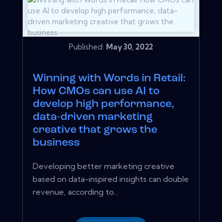
Published:
May 30, 2022
Winning with Words in Retail:
How CMOs can use AI to
develop high performance,
data-driven marketing
creative that grows the
business
Developing better marketing creative
based on data-inspired insights can double
revenue, according to...