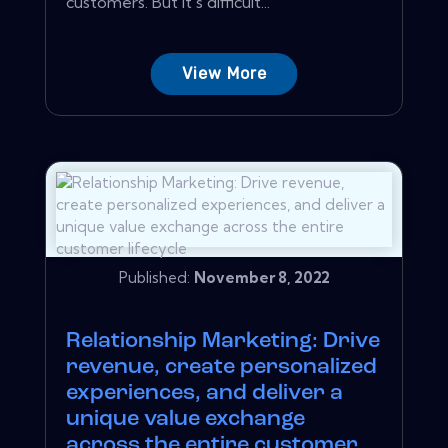
customers. But it's difficult...
View More
Published:
November 8, 2022
Relationship Marketing: Drive
revenue, create personalized
experiences, and deliver a
unique value exchange
across the entire customer