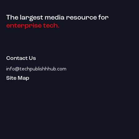
The largest media resource for
enterprise tech.
Contact Us
info@techpublishhhub.com
Site Map