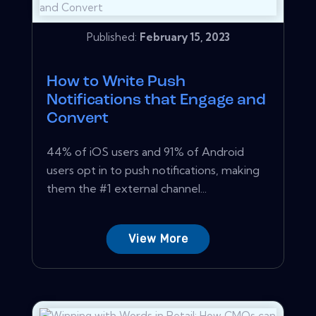
Published:
February 15, 2023
How to Write Push
Notifications that Engage and
Convert
44% of iOS users and 91% of Android
users opt in to push notifications, making
them the #1 external channel...
View More