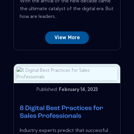
With the arrival of the new decade came
the ultimate catalyst of the digital era. But
how are leaders...
View More
Published:
February 14, 2023
8 Digital Best Practices for
Sales Professionals
Industry experts predict that successful