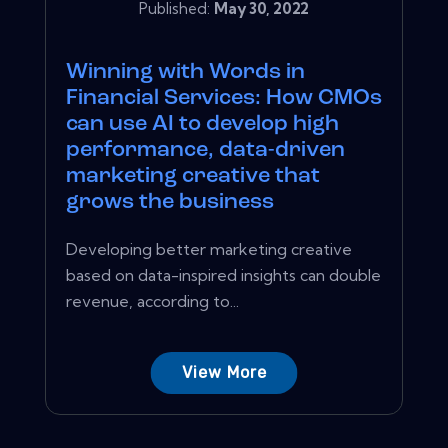
Published:
May 30, 2022
Winning with Words in
Financial Services: How CMOs
can use AI to develop high
performance, data-driven
marketing creative that
grows the business
Developing better marketing creative
based on data-inspired insights can double
revenue, according to...
View More