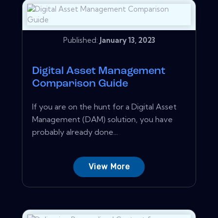
Published:
January 13, 2023
Digital Asset Management
Comparison Guide
If you are on the hunt for a Digital Asset
Management (DAM) solution, you have
probably already done...
View More