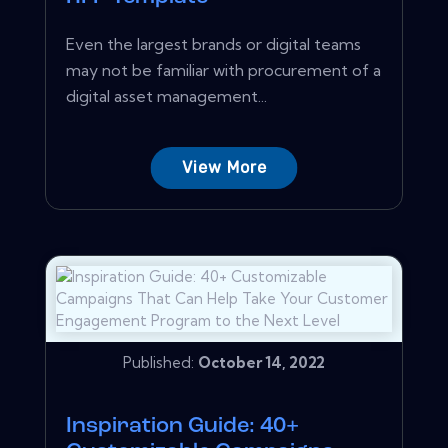
Even the largest brands or digital teams
may not be familiar with procurement of a
digital asset management...
View More
Published:
October 14, 2022
Inspiration Guide: 40+