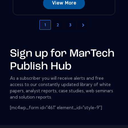
View More
1
2
3
Sign up for MarTech
Publish Hub
As a subscriber you will receive alerts and free
access to our constantly updated library of white
papers, analyst reports, case studies, web seminars
and solution reports.
[mc4wp_form id="461" element_id="style-9"]