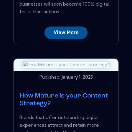
businesses will soon become 100% digital
for all transactions....
View More
Published:
January 1, 2023
How Mature is your Content
Strategy?
Brands that offer outstanding digital
experiences attract and retain more