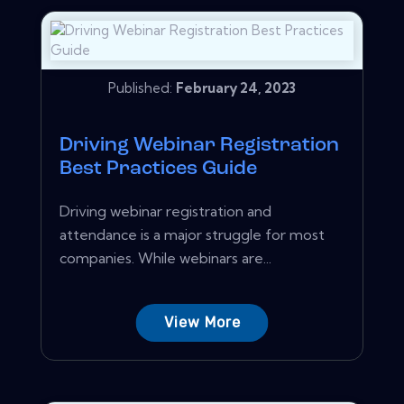
Published:
February 24, 2023
Driving Webinar Registration
Best Practices Guide
Driving webinar registration and
attendance is a major struggle for most
companies. While webinars are...
View More