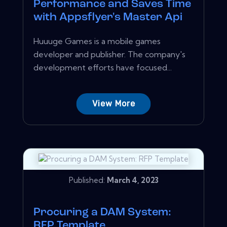
Performance and Saves Time
with Appsflyer's Master Api
Huuuge Games is a mobile games
developer and publisher. The company's
development efforts have focused...
View More
Published:
March 4, 2023
Procuring a DAM System:
RFP Template