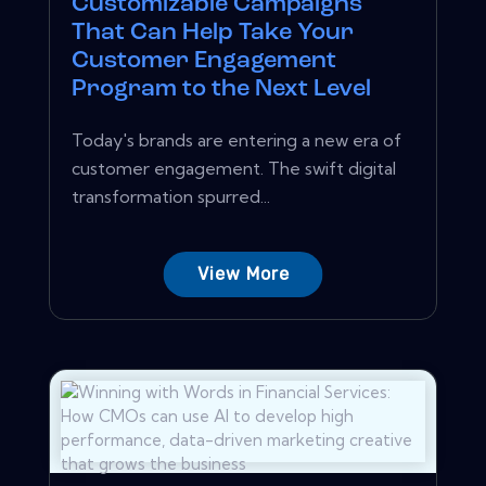
Customizable Campaigns
That Can Help Take Your
Customer Engagement
Program to the Next Level
Today's brands are entering a new era of
customer engagement. The swift digital
transformation spurred...
View More