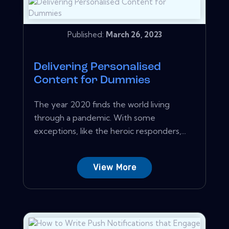
Published:
March 26, 2023
Delivering Personalised
Content for Dummies
The year 2020 finds the world living
through a pandemic. With some
exceptions, like the heroic responders,...
View More