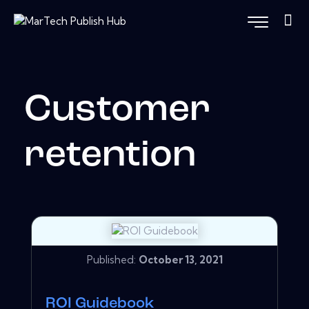
Customer
retention
Published:
October 13, 2021
ROI Guidebook