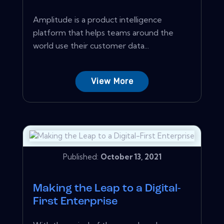
Amplitude is a product intelligence
platform that helps teams around the
world use their customer data...
View More
Published:
October 13, 2021
Making the Leap to a Digital-
First Enterprise