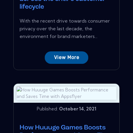
lifecycle
With the recent drive towards consumer
privacy over the last decade, the
environment for brand marketers...
View More
Published:
October 14, 2021
How Huuuge Games Boosts