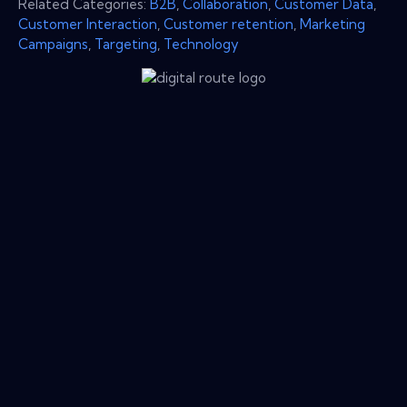
Related Categories:
B2B
,
Collaboration
,
Customer Data
,
Customer Interaction
,
Customer retention
,
Marketing
Campaigns
,
Targeting
,
Technology