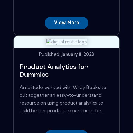
View More
Published:
January 8, 2023
Product Analytics for
Dummies
Amplitude worked with Wiley Books to
put together an easy-to-understand
resource on using product analytics to
build better product experiences for...