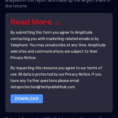
analysed in this report and made up the largest share of
the returns.
Read More
By submitting this form you agree to
Amplitude
contacting you with marketing-related emails or by
telephone. You may unsubscribe at any time.
Amplitude
web sites and communications are subject to their
Privacy Notice.
By requesting this resource you agree to our terms of
use. All data is protected by our
Privacy Notice
. If you
have any further questions please email
dataprotection@techpublishhub.com
DOWNLOAD