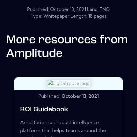
Published:
October 13, 2021
Lang: ENG
Type: Whitepaper Length: 18 pages
More resources from
Amplitude
Published:
October 13, 2021
ROI Guidebook
Amplitude is a product intelligence
platform that helps teams around the