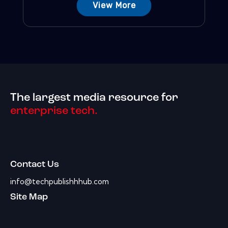
View More
The largest media resource for
enterprise tech.
Contact Us
info@techpublishhhub.com
Site Map