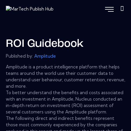
ROI Guidebook
Published by:
Amplitude
Amplitude is a product intelligence platform that helps
teams around the world use their customer data to
understand user behaviour, customer retention, revenue,
and more.
To better understand the benefits and costs associated
with an investment in Amplitude, Nucleus conducted an
in-depth return on investment (ROI) assessment of
several customers using the Amplitude platform.
The following direct and indirect benefits represent
those most commonly experienced by the companies