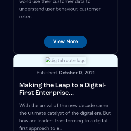
world use their customer data to
understand user behaviour, customer
reten...
View More
Published:
October 13, 2021
Making the Leap to a Digital-
First Enterprise...
With the arrival of the new decade came
the ultimate catalyst of the digital era. But
how are leaders transforming to a digital-
first approach to e...