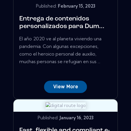
Published:
February 15, 2023
Entrega de contenidos
personalizados para Dum...
El año 2020 ve al planeta viviendo una
pandemia. Con algunas excepciones,
como el heroico personal de auxilio,
muchas personas se refugian en sus ...
View More
Published:
January 16, 2023
Fast, flexible and compliant e-