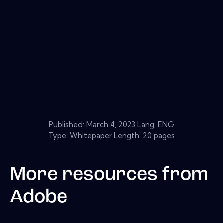
Published:
March 4, 2023
Lang: ENG
Type: Whitepaper Length: 20 pages
More resources from
Adobe