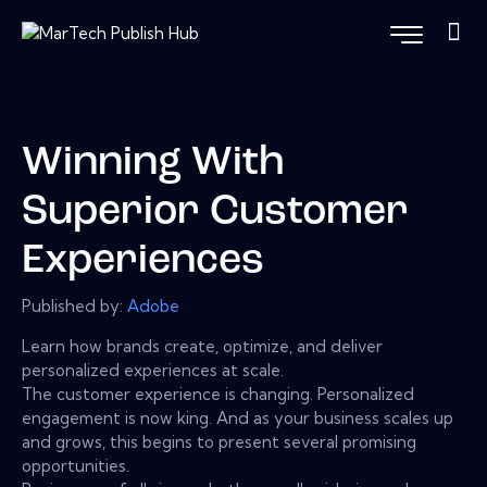
Winning With
Superior Customer
Experiences
Published by:
Adobe
Learn how brands create, optimize, and deliver
personalized experiences at scale.
The customer experience is changing. Personalized
engagement is now king. And as your business scales up
and grows, this begins to present several promising
opportunities.