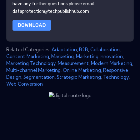
have any further questions please email
dataprotection@techpublishhub.com
DOWNLOAD
Related Categories:
Adaptation
,
B2B
,
Collaboration
,
Content Marketing
,
Marketing
,
Marketing Innovation
,
Marketing Technology
,
Measurement
,
Modern Marketing
,
Multi-channel Marketing
,
Online Marketing
,
Responsive
Design
,
Segmentation
,
Strategic Marketing
,
Technology
,
Web Conversion