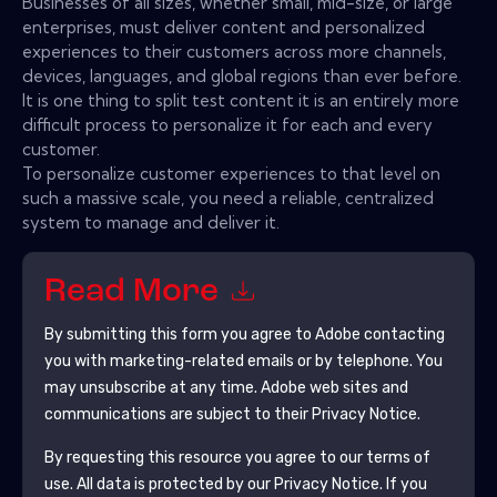
Businesses of all sizes, whether small, mid-size, or large
enterprises, must deliver content and personalized
experiences to their customers across more channels,
devices, languages, and global regions than ever before.
It is one thing to split test content it is an entirely more
difficult process to personalize it for each and every
customer.
To personalize customer experiences to that level on
such a massive scale, you need a reliable, centralized
system to manage and deliver it.
Read More
By submitting this form you agree to
Adobe
contacting
you with marketing-related emails or by telephone. You
may unsubscribe at any time.
Adobe
web sites and
communications are subject to their Privacy Notice.
By requesting this resource you agree to our terms of
use. All data is protected by our
Privacy Notice
. If you