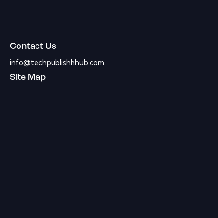
Contact Us
info@techpublishhhub.com
Site Map