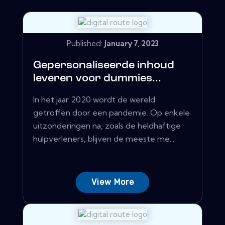
Published:
January 7, 2023
Gepersonaliseerde inhoud
leveren voor dummies...
In het jaar 2020 wordt de wereld
getroffen door een pandemie. Op enkele
uitzonderingen na, zoals de heldhaftige
hulpverleners, blijven de meeste me...
View More