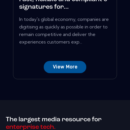
signatures for...
In today's global economy, companies are
digitising as quickly as possible in order to
remain competitive and deliver the
experiences customers exp...
View More
The largest media resource for
enterprise tech.