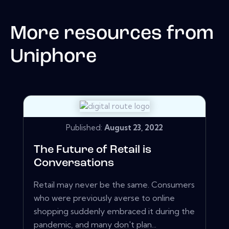
More resources from
Uniphore
Published:
August 23, 2022
The Future of Retail is
Conversations
Retail may never be the same. Consumers
who were previously averse to online
shopping suddenly embraced it during the
pandemic, and many don't plan...