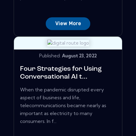
View More
Published:
August 23, 2022
Four Strategies for Using
Conversational AI t...
When the pandemic disrupted every
aspect of business and life,
telecommunications became nearly as
important as electricity to many
consumers. In f...