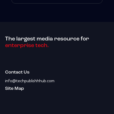
The largest media resource for
enterprise tech.
Contact Us
info@techpublishhhub.com
Site Map