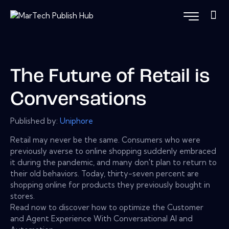
The Future of Retail is
Conversations
Published by:
Uniphore
Retail may never be the same. Consumers who were
previously averse to online shopping suddenly embraced
it during the pandemic, and many don't plan to return to
their old behaviors. Today, thirty-seven percent are
shopping online for products they previously bought in
stores.
Read now to discover how to optimize the Customer
and Agent Experience With Conversational AI and