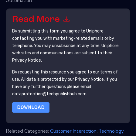
Automation.
Read More
By submitting this form you agree to
Uniphore
contacting you with marketing-related emails or by
telephone. You may unsubscribe at any time.
Uniphore
web sites and communications are subject to their
Privacy Notice.
By requesting this resource you agree to our terms of
use. All data is protected by our
Privacy Notice
. If you
have any further questions please email
dataprotection@techpublishhub.com
DOWNLOAD
Related Categories:
Customer Interaction
,
Technology