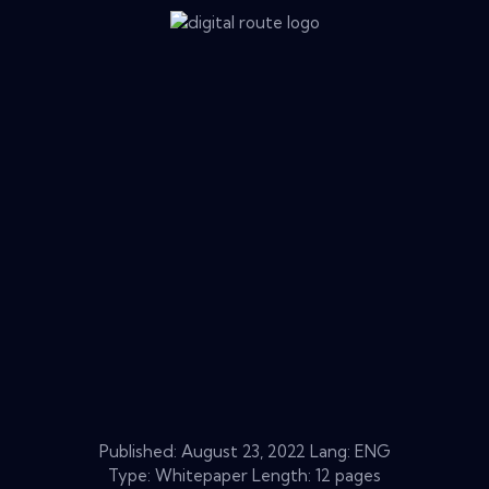
Published:
August 23, 2022
Lang: ENG
Type: Whitepaper Length: 12 pages