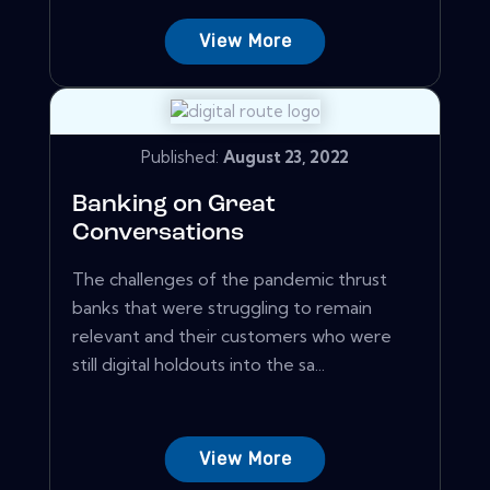
View More
Published:
August 23, 2022
Banking on Great
Conversations
The challenges of the pandemic thrust
banks that were struggling to remain
relevant and their customers who were
still digital holdouts into the sa...
View More