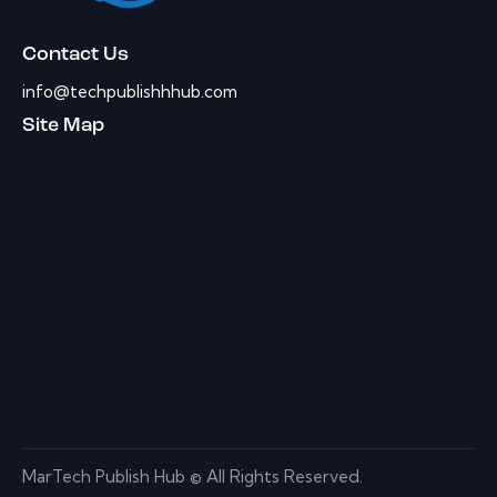
Contact Us
info@techpublishhhub.com
Site Map
MarTech Publish Hub © All Rights Reserved.