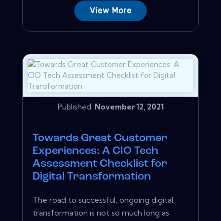
View More
Published:
November 12, 2021
Towards Great Customer
Experiences: A CIO Tech
Assessment Checklist for
Digital Transformation
The road to successful, ongoing digital
transformation is not so much long as