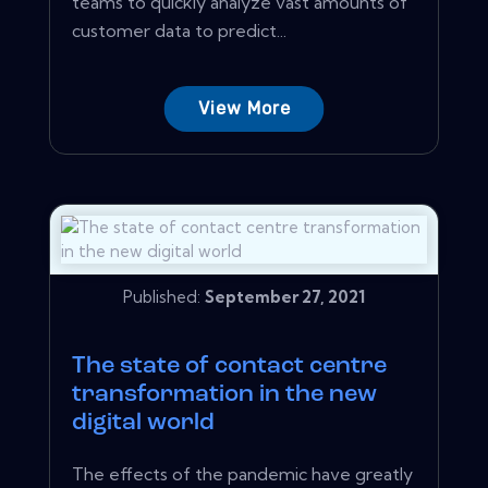
teams to quickly analyze vast amounts of
customer data to predict...
View More
Published:
September 27, 2021
The state of contact centre
transformation in the new
digital world
The effects of the pandemic have greatly