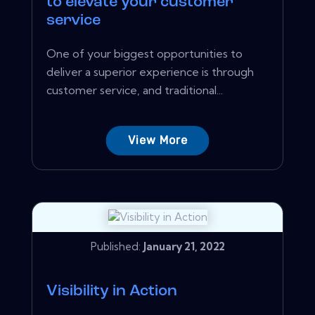
to elevate your customer
service
One of your biggest opportunities to
deliver a superior experience is through
customer service, and traditional...
View More
Published:
January 21, 2022
Visibility in Action