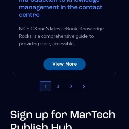
introduction to knowledge
management in the contact
centre
NICE CXone's latest eBook, Knowledge
Rocks! is a comprehensive guide to
providing clear, accessible,...
View More
1
2
3
Sign up for MarTech
Publish Hub