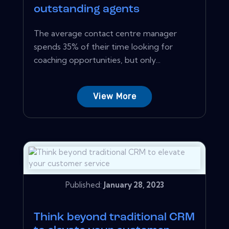
outstanding agents
The average contact centre manager
spends 35% of their time looking for
coaching opportunities, but only...
View More
Published:
January 28, 2023
Think beyond traditional CRM