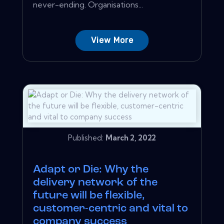
never-ending. Organisations...
View More
Published:
March 2, 2022
Adapt or Die: Why the
delivery network of the
future will be flexible,
customer-centric and vital to
company success