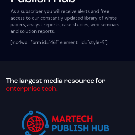
As a subscriber you will receive alerts and free
access to our constantly updated library of white
papers, analyst reports, case studies, web seminars
and solution reports.
[mc4wp_form id="461" element_id="style-9"]
The largest media resource for
enterprise tech.