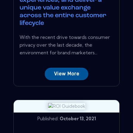
experiences, and deliver a
unique value exchange
across the entire customer
lifecycle
With the recent drive towards consumer
privacy over the last decade, the
environment for brand marketers...
View More
Published:
October 13, 2021