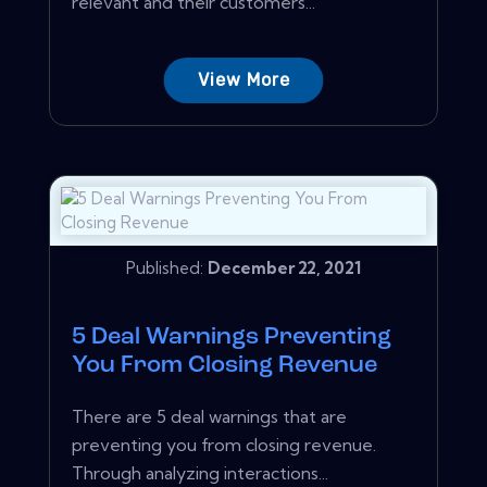
relevant and their customers...
View More
Published:
December 22, 2021
5 Deal Warnings Preventing
You From Closing Revenue
There are 5 deal warnings that are
preventing you from closing revenue.
Through analyzing interactions...