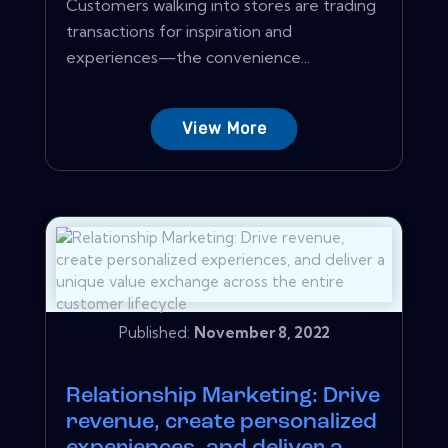
Customers walking into stores are trading
transactions for inspiration and
experiences—the convenience...
View More
Published:
November 8, 2022
Relationship Marketing: Drive
revenue, create personalized