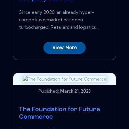
Since early 2020, an already hyper-
competitive market has been
turbocharged. Retailers and logistics...
View More
Published:
March 21, 2023
The Foundation for Future
Commerce