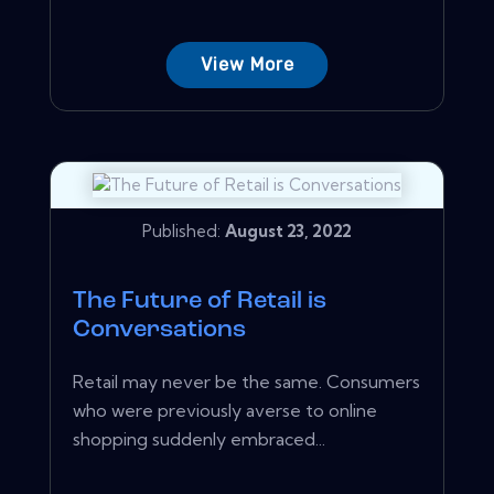
View More
Published:
August 23, 2022
The Future of Retail is
Conversations
Retail may never be the same. Consumers
who were previously averse to online
shopping suddenly embraced...