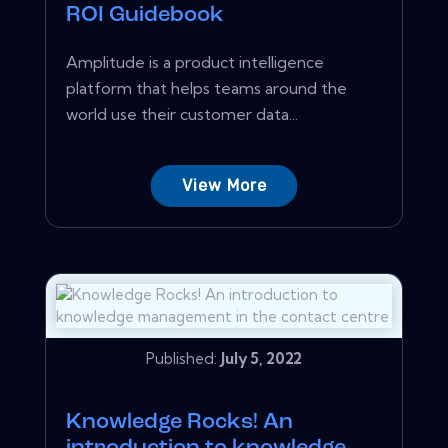
ROI Guidebook
Amplitude is a product intelligence
platform that helps teams around the
world use their customer data...
View More
Published:
July 5, 2022
Knowledge Rocks! An