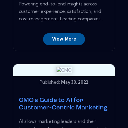
Powering end-to-end insights across
customer experience, satisfaction, and
cost management. Leading companies...
View More
Published:
May 30, 2022
CMO's Guide to AI for
Customer-Centric Marketing
AI allows marketing leaders and their