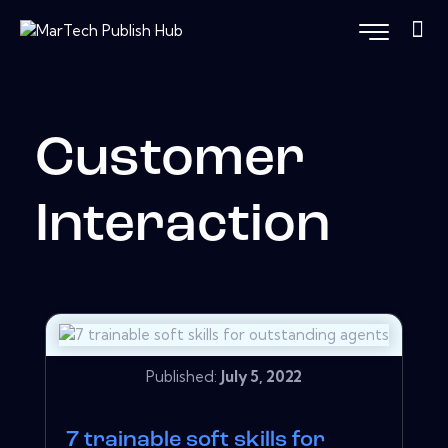
Customer
Interaction
Published:
July 5, 2022
7 trainable soft skills for