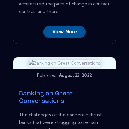
accelerated the pace of change in contact
centres, and there...
View More
Published:
August 23, 2022
Banking on Great
Conversations
The challenges of the pandemic thrust
banks that were struggling to remain