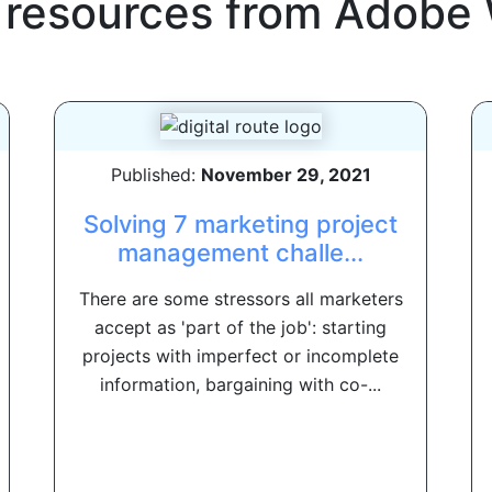
 resources from
Adobe 
Published:
November 29, 2021
Solving 7 marketing project
management challe...
There are some stressors all marketers
accept as 'part of the job': starting
projects with imperfect or incomplete
information, bargaining with co-...