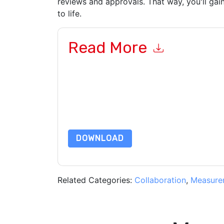
reviews and approvals. That way, you'll gain
to life.
Read More
By submitting this form you agree to
Adobe Wor
emails or by telephone. You may unsubscribe at
communications are subject to their Privacy Not
By requesting this resource you agree to our ter
Notice
. If you have any further questions ple
DOWNLOAD
Related Categories:
Collaboration
,
Measure