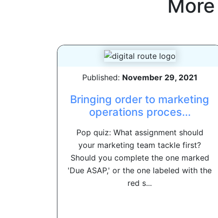
More
Published:
November 29, 2021
Bringing order to marketing
operations proces...
Pop quiz: What assignment should
your marketing team tackle first?
Should you complete the one marked
'Due ASAP,' or the one labeled with the
red s...