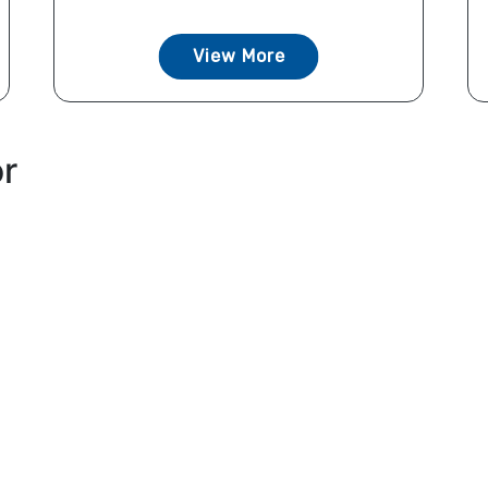
View More
or