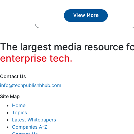
View More
The largest media resource f
enterprise tech.
Contact Us
info@techpublishhhub.com
Site Map
Home
Topics
Latest Whitepapers
Companies A-Z
Contact Us