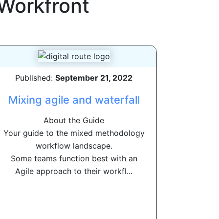
Workfront
Published:
September 21, 2022
Mixing agile and waterfall
About the Guide
Your guide to the mixed methodology
workflow landscape.
Some teams function best with an
Agile approach to their workfl...