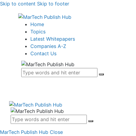
Skip to content
Skip to footer
Home
Topics
Latest Whitepapers
Companies A-Z
Contact Us
MarTech Publish Hub
Close