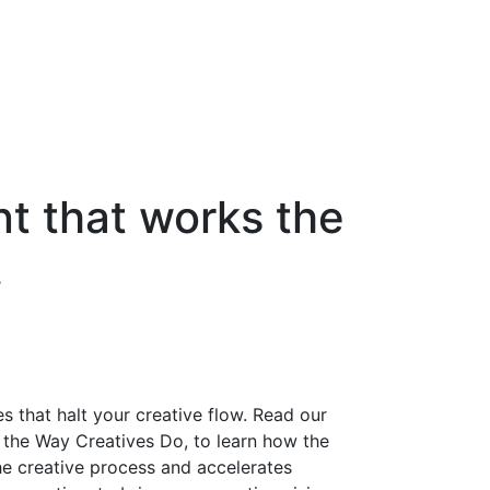
 that works the
.
s that halt your creative flow. Read our
the Way Creatives Do, to learn how the
e creative process and accelerates