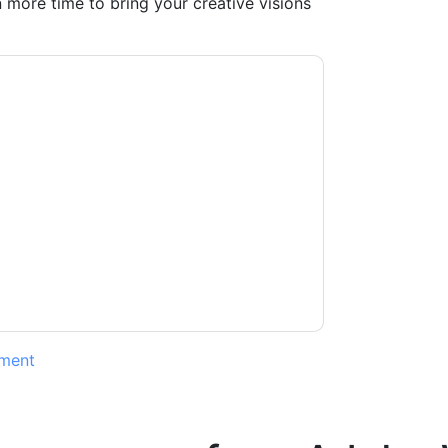
 more time to bring your creative visions
kfront
contacting you with marketing-related
 any time.
Adobe Workfront
web sites and
ice.
ms of use. All data is protected by our
Privacy
ase email dataprotection@techpublishhub.com
ment