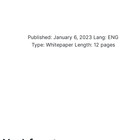
Published:
January 6, 2023
Lang: ENG
Type: Whitepaper Length: 12 pages