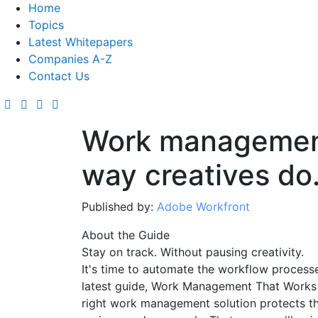
Home
Topics
Latest Whitepapers
Companies A-Z
Contact Us
Work management
way creatives do
Published by:
Adobe Workfront
About the Guide
Stay on track. Without pausing creativity.
It's time to automate the workflow processe
latest guide, Work Management That Works 
right work management solution protects th