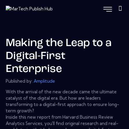
Making the Leap to a
Digital-First
Enterprise
Published by:
Amplitude
With the arrival of the new decade came the ultimate
catalyst of the digital era. But how are leaders
transforming to a digital-first approach to ensure long-
term growth?
Inside this new report from Harvard Business Review
Analytics Services, you'll find original research and real-