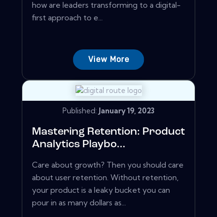
how are leaders transforming to a digital-
first approach to e...
View More
Published:
January 19, 2023
Mastering Retention: Product
Analytics Playbo...
Care about growth? Then you should care
about user retention. Without retention,
your product is a leaky bucket you can
pour in as many dollars as...