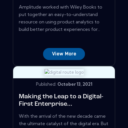
Amplitude worked with Wiley Books to
put together an easy-to-understand
resource on using product analytics to
build better product experiences for...
View More
Published:
October 13, 2021
Making the Leap to a Digital-
First Enterprise...
With the arrival of the new decade came
the ultimate catalyst of the digital era. But