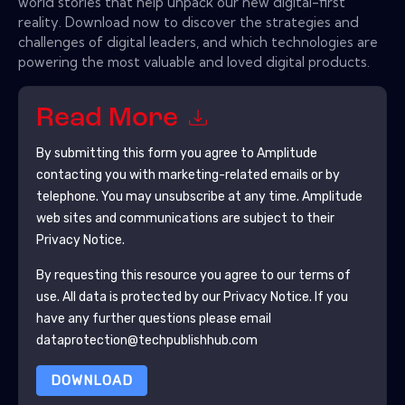
world stories that help unpack our new digital-first
reality. Download now to discover the strategies and
challenges of digital leaders, and which technologies are
powering the most valuable and loved digital products.
Read More
By submitting this form you agree to
Amplitude
contacting you with marketing-related emails or by
telephone. You may unsubscribe at any time.
Amplitude
web sites and communications are subject to their
Privacy Notice.
By requesting this resource you agree to our terms of
use. All data is protected by our
Privacy Notice
. If you
have any further questions please email
dataprotection@techpublishhub.com
DOWNLOAD