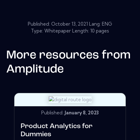
Published:
October 13, 2021
Lang: ENG
Type: Whitepaper Length: 10 pages
More resources from
Amplitude
Published:
January 8, 2023
Product Analytics for
Dummies