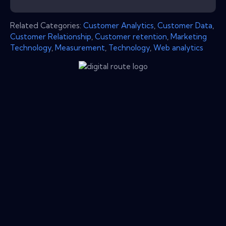
Related Categories:
Customer Analytics
,
Customer Data
,
Customer Relationship
,
Customer retention
,
Marketing
Technology
,
Measurement
,
Technology
,
Web analytics