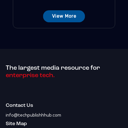
View More
The largest media resource for
enterprise tech.
Contact Us
info@techpublishhhub.com
Site Map