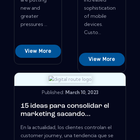
new and
sophistication
greater
of mobile
pressures ...
devices.
Custo...
View More
View More
Published:
March 10, 2023
15 ideas para consolidar el
marketing sacando...
En la actualidad, los clientes controlan el
customer journey, una tendencia que se