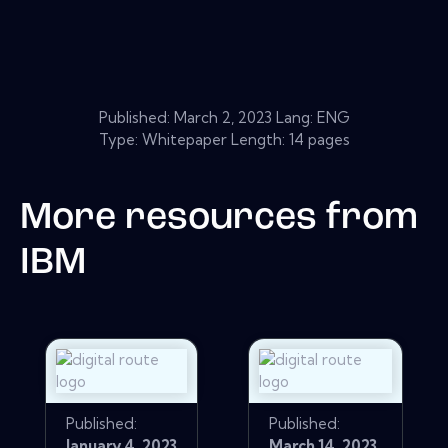
Published:
March 2, 2023
Lang: ENG
Type: Whitepaper Length: 14 pages
More resources from
IBM
Published:
Published:
January 4, 2023
March 14, 2023