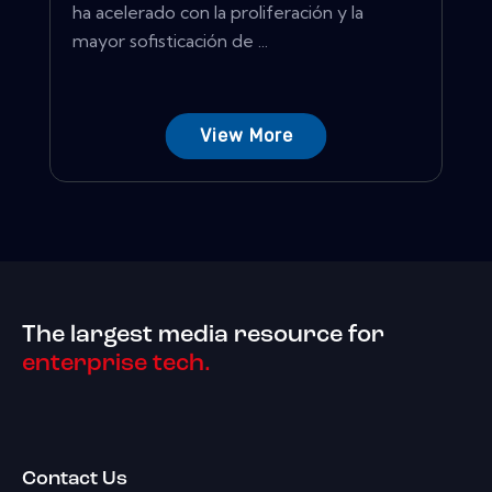
ha acelerado con la proliferación y la
mayor sofisticación de ...
View More
The largest media resource for
enterprise tech.
Contact Us