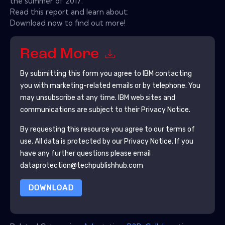
the summer of 2017.
Read this report and learn about:
Download now to find out more!
Read More
By submitting this form you agree to
IBM
contacting
you with marketing-related emails or by telephone. You
may unsubscribe at any time.
IBM
web sites and
communications are subject to their Privacy Notice.
By requesting this resource you agree to our terms of
use. All data is protected by our
Privacy Notice
. If you
have any further questions please email
dataprotection@techpublishhub.com
DOWNLOAD