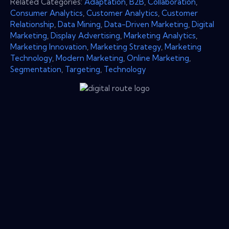
Related Categories:
Adaptation
,
B2B
,
Collaboration
,
Consumer Analytics
,
Customer Analytics
,
Customer
Relationship
,
Data Mining
,
Data-Driven Marketing
,
Digital
Marketing
,
Display Advertising
,
Marketing Analytics
,
Marketing Innovation
,
Marketing Strategy
,
Marketing
Technology
,
Modern Marketing
,
Online Marketing
,
Segmentation
,
Targeting
,
Technology