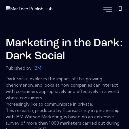
Marketing in the Dark:
Dark Social
Published by:
IBM
Dark Social, explores the impact of this growing
phenomenon, and looks at how companies can interact
with consumers appropriately and effectively in a world
where consumers
increasingly like to communicate in private.
This research, produced by Econsultancy in partnership
with IBM Watson Marketing, is based on an extensive
survey of more than 1,000 marketers carried out during