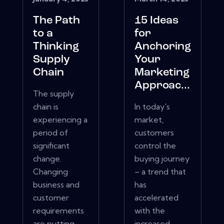
The Path
15 Ideas
to a
for
Thinking
Anchoring
Supply
Your
Chain
Marketing
Approac...
The supply
chain is
In today's
experiencing a
market,
period of
customers
significant
control the
change.
buying journey
Changing
– a trend that
business and
has
customer
accelerated
requirements
with the
are putting
increased