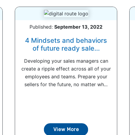
Published:
September 13, 2022
4 Mindsets and behaviors
of future ready sale...
Developing your sales managers can
create a ripple effect across all of your
employees and teams. Prepare your
sellers for the future, no matter wh...
View More