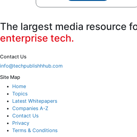
The largest media resource f
enterprise tech.
Contact Us
info@techpublishhhub.com
Site Map
Home
Topics
Latest Whitepapers
Companies A-Z
Contact Us
Privacy
Terms & Conditions