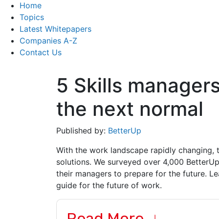
Home
Topics
Latest Whitepapers
Companies A-Z
Contact Us
5 Skills managers
the next normal
Published by:
BetterUp
With the work landscape rapidly changing, t
solutions. We surveyed over 4,000 BetterU
their managers to prepare for the future. Lear
guide for the future of work.
Read More