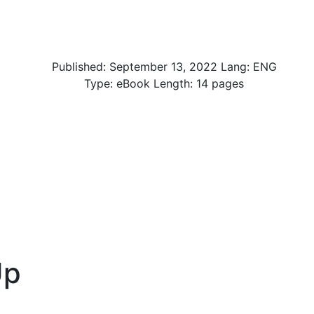
Published:
September 13, 2022
Lang: ENG
Type: eBook Length: 14 pages
Up