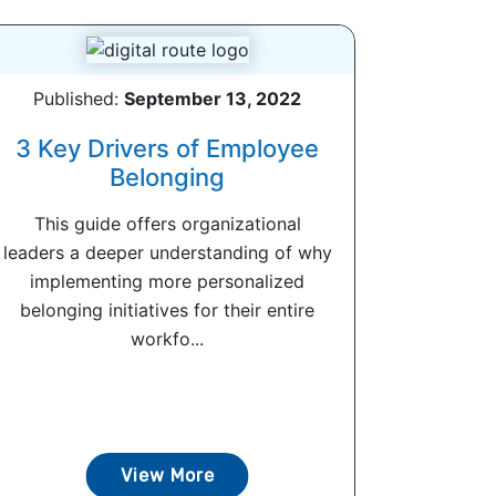
Published:
September 13, 2022
3 Key Drivers of Employee
Belonging
This guide offers organizational
leaders a deeper understanding of why
implementing more personalized
belonging initiatives for their entire
workfo...
View More