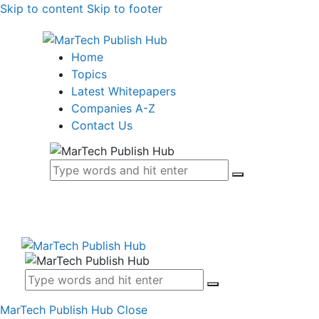
Skip to content
Skip to footer
Home
Topics
Latest Whitepapers
Companies A-Z
Contact Us
MarTech Publish Hub
Close