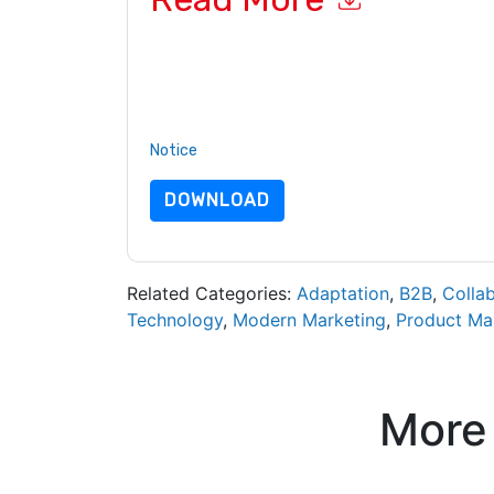
By submitting this form you agree to
BetterUp
c
or by telephone. You may unsubscribe at any ti
are subject to their Privacy Notice.
By requesting this resource you agree to our ter
Notice
. If you have any further questions ple
DOWNLOAD
Related Categories:
Adaptation
,
B2B
,
Colla
Technology
,
Modern Marketing
,
Product M
More