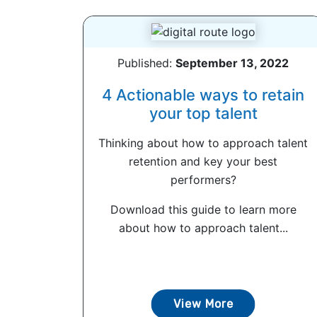
Published:
September 13, 2022
4 Actionable ways to retain
your top talent
Thinking about how to approach talent
retention and key your best
performers?
Download this guide to learn more
about how to approach talent...
View More