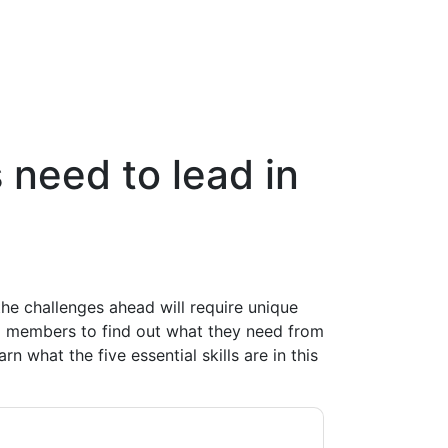
 need to lead in
he challenges ahead will require unique
p members to find out what they need from
n what the five essential skills are in this