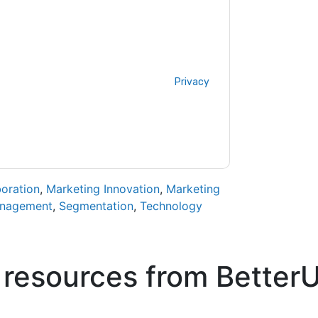
ontacting you with marketing-related emails
me.
BetterUp
web sites and communications
ms of use. All data is protected by our
Privacy
ase email dataprotection@techpublishhub.com
boration
,
Marketing Innovation
,
Marketing
anagement
,
Segmentation
,
Technology
 resources from
Better