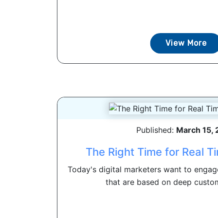
View More
Published:
March 15,
The Right Time for Real T
Today's digital marketers want to engag
that are based on deep custome