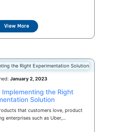
View More
shed:
January 2, 2023
: Implementing the Right
mentation Solution
products that customers love, product
ng enterprises such as Uber,...