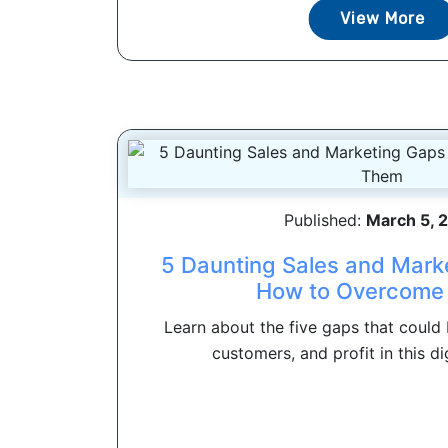
View More
Published:
March 5, 
5 Daunting Sales and Mark
How to Overcome
Learn about the five gaps that could 
customers, and profit in this dig