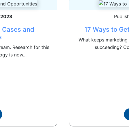
, 2023
Publis
e Cases and
17 Ways to Ge
s
What keeps marketing 
eam. Research for this
succeeding? Com
ogy is now...