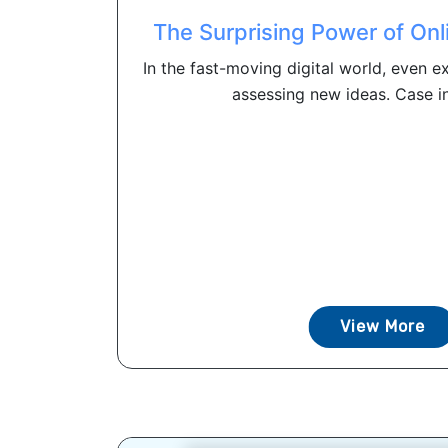
The Surprising Power of Onl
In the fast-moving digital world, even e
assessing new ideas. Case in 
View More