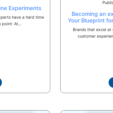
Publi
ine Experiments
Becoming an ex
xperts have a hard time
Your Blueprint fo
point: At...
Brands that excel at 
customer experienc