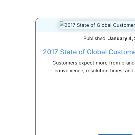
Published:
January 4,
2017 State of Global Custome
Customers expect more from brand
convenience, resolution times, and 