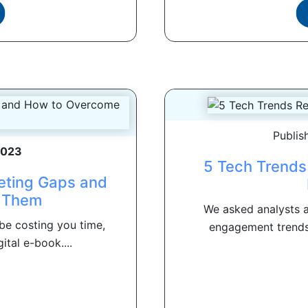
Publis
2023
5 Tech Trends
eting Gaps and
 Them
We asked analysts a
be costing you time,
engagement trends 
ital e-book....