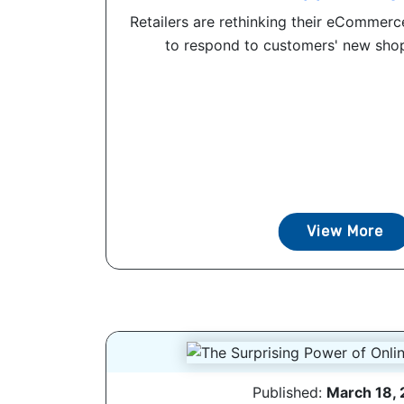
Retailers are rethinking their eCommer
to respond to customers' new shop
View More
Published:
March 18,