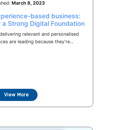
shed:
March 8, 2023
perience-based business:
r a Strong Digital Foundation
delivering relevant and personalised
es are leading because they're...
View More