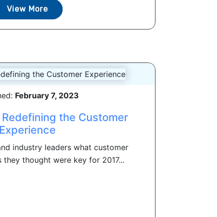
View More
hed:
February 7, 2023
 Redefining the Customer
Experience
nd industry leaders what customer
they thought were key for 2017...