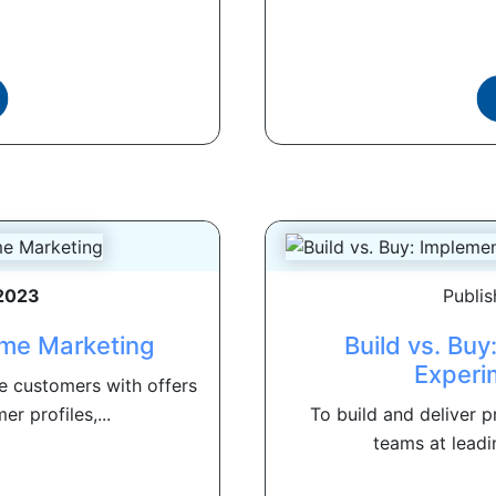
 2023
Publi
ime Marketing
Build vs. Buy
Experi
e customers with offers
r profiles,...
To build and deliver 
teams at leadi