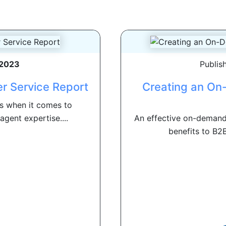
 2023
Publis
r Service Report
Creating an On
s when it comes to
agent expertise....
An effective on-demand
benefits to B2B