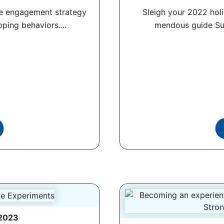
ce engagement strategy
Sleigh your 2022 holi
ping behaviors....
mendous guide Sum
 2023