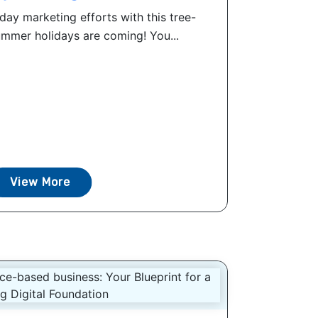
day marketing efforts with this tree-
mer holidays are coming! You...
View More