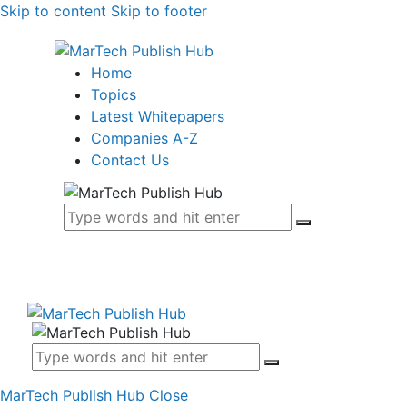
Skip to content
Skip to footer
Home
Topics
Latest Whitepapers
Companies A-Z
Contact Us
MarTech Publish Hub
Close