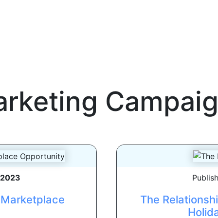
rketing Campai
, 2023
Publis
e Marketplace
The Relationsh
Holid