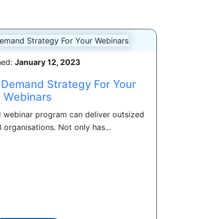
hed:
January 12, 2023
-Demand Strategy For Your
Webinars
 webinar program can deliver outsized
 organisations. Not only has...