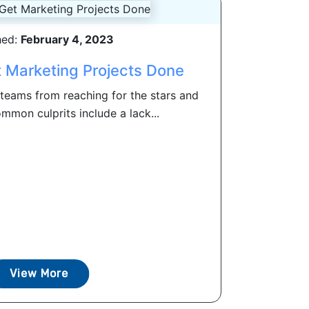
hed:
February 4, 2023
t Marketing Projects Done
teams from reaching for the stars and
mon culprits include a lack...
View More