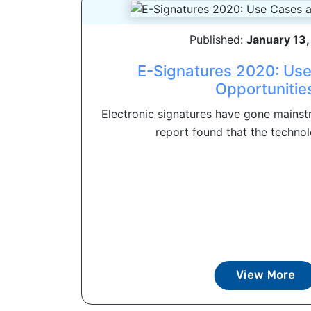
Published:
January 13
E-Signatures 2020: Us
Opportunitie
Electronic signatures have gone mainstr
report found that the technol
View More