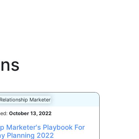
gns
hed:
October 13, 2022
ip Marketer's Playbook For
ay Planning 2022