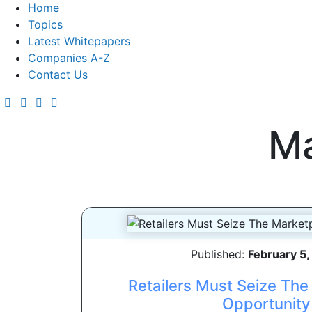
Home
Topics
Latest Whitepapers
Companies A-Z
Contact Us
Ma
Published:
February 5
Retailers Must Seize Th
Opportunity