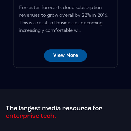
Forrester forecasts cloud subscription
revenues to grow overall by 22% in 2016.
This is a result of businesses becoming
increasingly comfortable wi...
View More
The largest media resource for
enterprise tech.