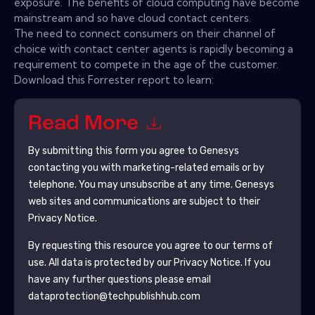
exposure. The benefits of cloud computing have become
mainstream and so have cloud contact centers.
The need to connect consumers on their channel of
choice with contact center agents is rapidly becoming a
requirement to compete in the age of the customer.
Download this Forrester report to learn:
Read More
By submitting this form you agree to
Genesys
contacting you with marketing-related emails or by
telephone. You may unsubscribe at any time.
Genesys
web sites and communications are subject to their
Privacy Notice.
By requesting this resource you agree to our terms of
use. All data is protected by our
Privacy Notice
. If you
have any further questions please email
dataprotection@techpublishhub.com