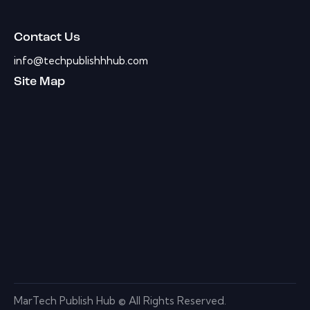
Contact Us
info@techpublishhhub.com
Site Map
MarTech Publish Hub © All Rights Reserved.