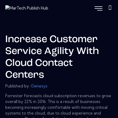
Increase Customer
Service Agility With
Cloud Contact
Centers
Published by:
Genesys
Forrester forecasts cloud subscription revenues to grow
overall by 22% in 2016. This is a result of businesses
becoming increasingly comfortable with moving critical
systems to the cloud, due to cloud experience and