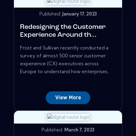
Published:
January 17, 2023
Redesigning the Customer
Experience Around th...
Frost and Sullivan recently conducted a
survey of almost 500 senior customer
experience (CX) executives across
Europe to understand how enterprises...
View More
Published:
March 7, 2023