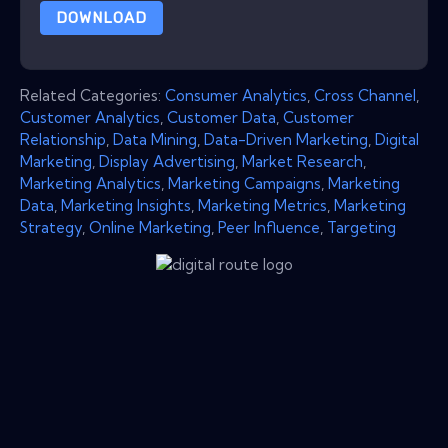
DOWNLOAD
Related Categories:
Consumer Analytics
,
Cross Channel
,
Customer Analytics
,
Customer Data
,
Customer
Relationship
,
Data Mining
,
Data-Driven Marketing
,
Digital
Marketing
,
Display Advertising
,
Market Research
,
Marketing Analytics
,
Marketing Campaigns
,
Marketing
Data
,
Marketing Insights
,
Marketing Metrics
,
Marketing
Strategy
,
Online Marketing
,
Peer Influence
,
Targeting