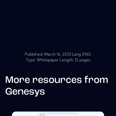
Published:
March 16, 2023
Lang: ENG
Type: Whitepaper Length: 12 pages
More resources from
Genesys