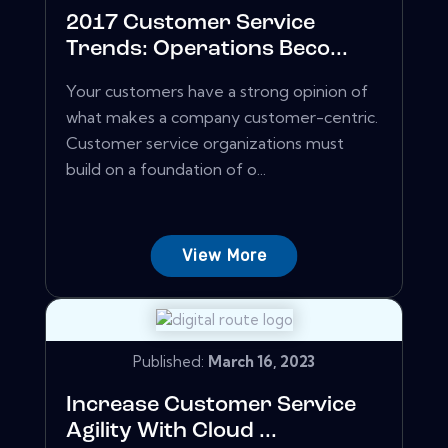
2017 Customer Service
Trends: Operations Beco...
Your customers have a strong opinion of
what makes a company customer-centric.
Customer service organizations must
build on a foundation of o...
View More
Published:
March 16, 2023
Increase Customer Service
Agility With Cloud ...