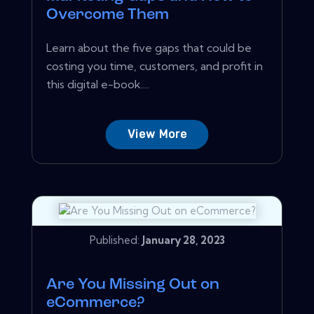
Overcome Them
Learn about the five gaps that could be
costing you time, customers, and profit in
this digital e-book....
View More
Published:
January 28, 2023
Are You Missing Out on
eCommerce?