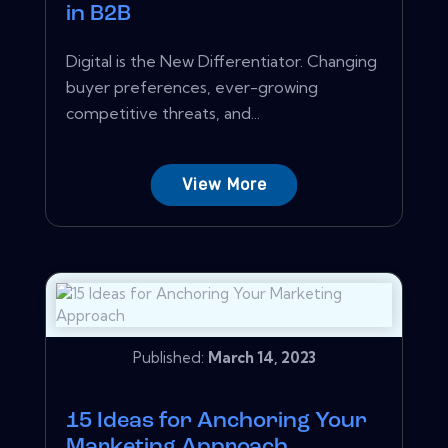
in B2B
Digital is the New Differentiator. Changing
buyer preferences, ever-growing
competitive threats, and...
View More
Published:
March 14, 2023
15 Ideas for Anchoring Your
Marketing Approach