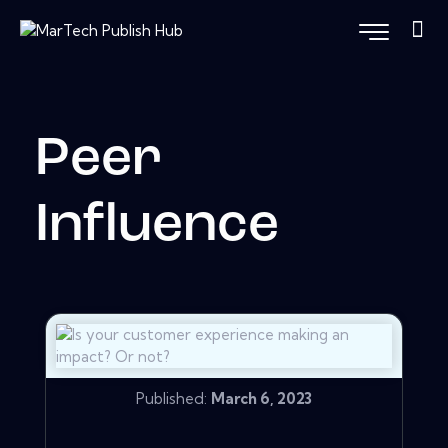
Peer
Influence
Published:
March 6, 2023