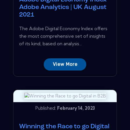
Adobe Analytics | UK August
2021
The Adobe Digital Economy Index offers
the most comprehensive set of insights
of its kind, based on analysis...
View More
Published:
February 14, 2023
Winning the Race to go Digital