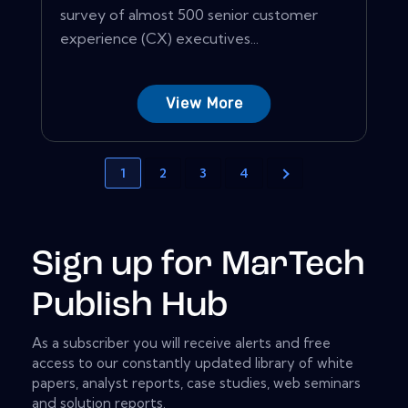
survey of almost 500 senior customer
experience (CX) executives...
View More
1
2
3
4
Sign up for MarTech
Publish Hub
As a subscriber you will receive alerts and free
access to our constantly updated library of white
papers, analyst reports, case studies, web seminars
and solution reports.