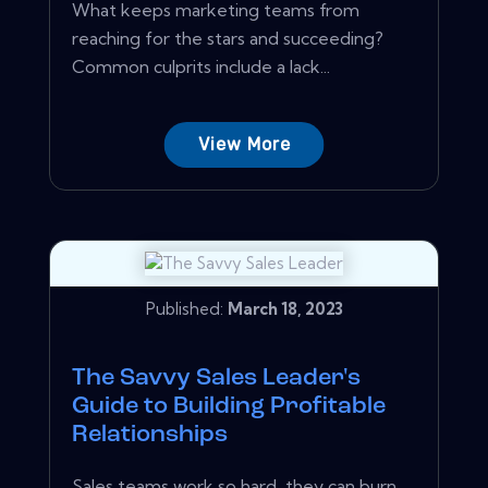
What keeps marketing teams from
reaching for the stars and succeeding?
Common culprits include a lack...
View More
Published:
March 18, 2023
The Savvy Sales Leader's
Guide to Building Profitable
Relationships
Sales teams work so hard, they can burn