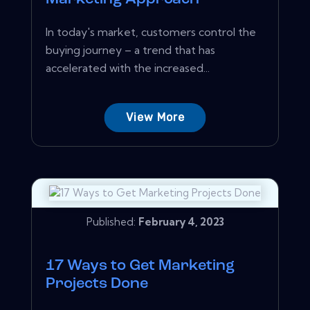
In today's market, customers control the
buying journey – a trend that has
accelerated with the increased...
View More
Published:
February 4, 2023
17 Ways to Get Marketing
Projects Done