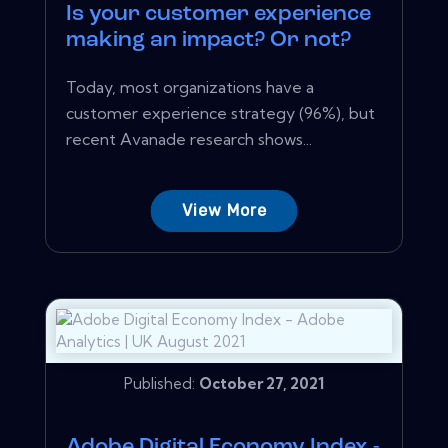
Is your customer experience
making an impact? Or not?
Today, most organizations have a
customer experience strategy (96%), but
recent Avanade research shows...
View More
Published:
October 27, 2021
Adobe Digital Economy Index -