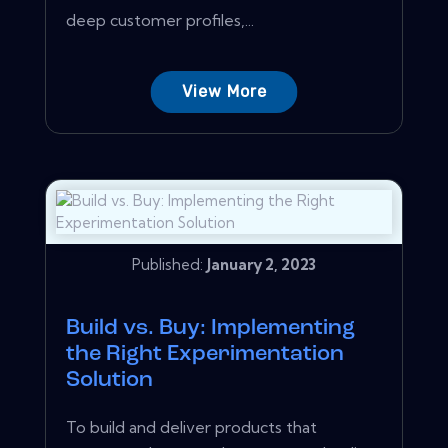
deep customer profiles,...
View More
Published:
January 2, 2023
Build vs. Buy: Implementing
the Right Experimentation
Solution
To build and deliver products that