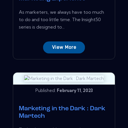
As marketers, we always have too much
to do and too little time. The Insight50
series is designed to...
View More
Published:
February 11, 2023
Marketing in the Dark : Dark
Martech