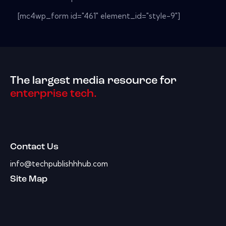
[mc4wp_form id="461" element_id="style-9"]
The largest media resource for
enterprise tech.
Contact Us
info@techpublishhhub.com
Site Map