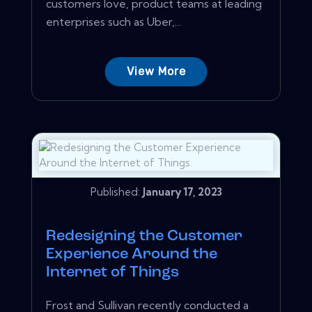
customers love, product teams at leading
enterprises such as Uber,...
View More
Published:
January 17, 2023
Redesigning the Customer
Experience Around the
Internet of Things
Frost and Sullivan recently conducted a