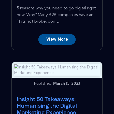
5 reasons why you need to go digital right
now. Why? Many B2B companies have an
'if its not broke, don't...
View More
Published:
March 15, 2023
Insight 50 Takeaways:
Humanising the Digital
Marketing Experience