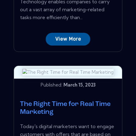
Technology enables companies to carry
out a vast array of marketing-related
tasks more efficiently than...
View More
Published:
March 15, 2023
The Right Time for Real Time
Marketing
Today's digital marketers want to engage
customers with offers that are based on