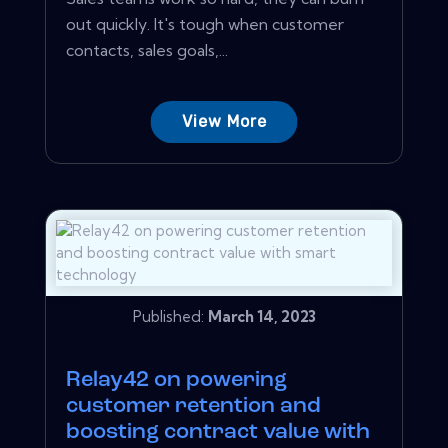
out quickly. It's tough when customer
contacts, sales goals,...
View More
Published:
March 14, 2023
Relay42 on powering
customer retention and
boosting contract value with