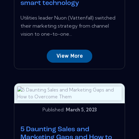
smart technology
Utilities leader Nuon (Vattenfall) switched
their marketing strategy from channel
vision to one-to-one...
View More
Published:
March 5, 2023
5 Daunting Sales and
Marketing Gaps and How to