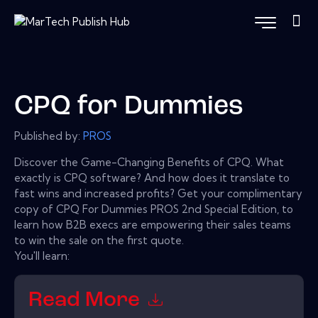
CPQ for Dummies
Published by:
PROS
Discover the Game-Changing Benefits of CPQ. What
exactly is CPQ software? And how does it translate to
fast wins and increased profits? Get your complimentary
copy of CPQ For Dummies PROS 2nd Special Edition, to
learn how B2B execs are empowering their sales teams
to win the sale on the first quote.
You'll learn:
Read More