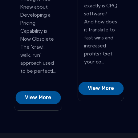
exactly is CPQ
Knew about
software?
Developing a
And how does
Pricing
it translate to
Capability is
fast wins and
Now Obsolete
increased
The 'crawl,
profits? Get
walk, run'
your co...
approach used
to be perfectl...
View More
View More