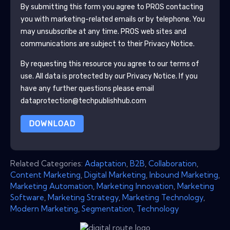
By submitting this form you agree to
PROS
contacting
you with marketing-related emails or by telephone. You
may unsubscribe at any time.
PROS
web sites and
communications are subject to their Privacy Notice.
By requesting this resource you agree to our terms of
use. All data is protected by our
Privacy Notice
. If you
have any further questions please email
dataprotection@techpublishhub.com
DOWNLOAD
Related Categories:
Adaptation
,
B2B
,
Collaboration
,
Content Marketing
,
Digital Marketing
,
Inbound Marketing
,
Marketing Automation
,
Marketing Innovation
,
Marketing
Software
,
Marketing Strategy
,
Marketing Technology
,
Modern Marketing
,
Segmentation
,
Technology