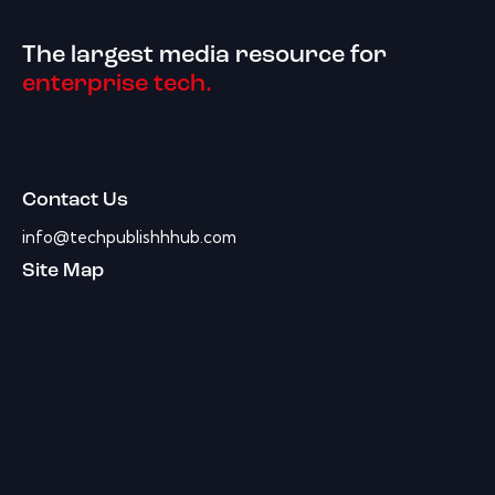
The largest media resource for
enterprise tech.
Contact Us
info@techpublishhhub.com
Site Map