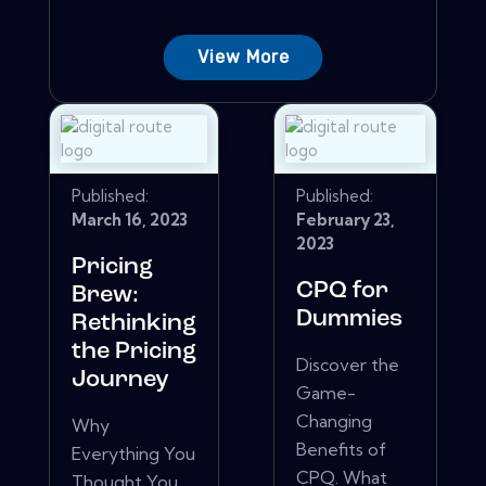
View More
Published:
Published:
March 16, 2023
February 23,
2023
Pricing
CPQ for
Brew:
Dummies
Rethinking
the Pricing
Discover the
Journey
Game-
Changing
Why
Benefits of
Everything You
CPQ. What
Thought You