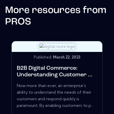
More resources from
PROS
Published:
March 22, 2023
B2B Digital Commerce:
Understanding Customer ...
Now more than ever, an enterprise's
ability to understand the needs of their
customers and respond quickly is
paramount. By enabling customers to p...