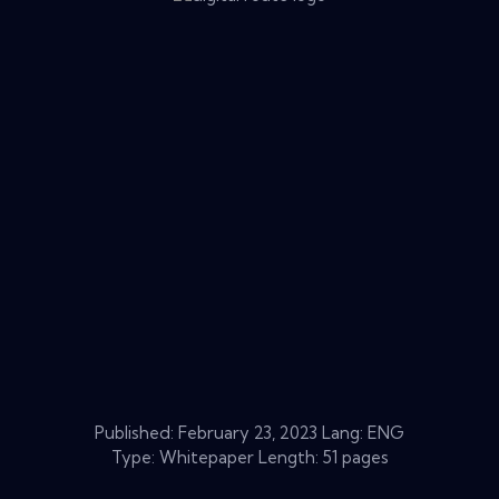
Published:
February 23, 2023
Lang: ENG
Type: Whitepaper Length: 51 pages