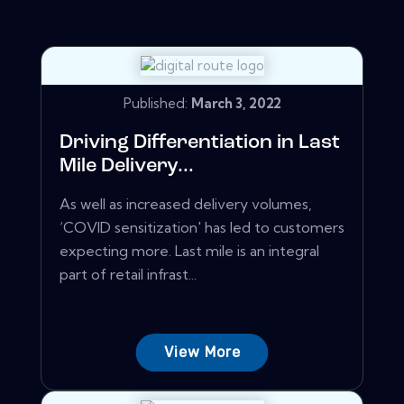
Published:
March 3, 2022
Driving Differentiation in Last
Mile Delivery...
As well as increased delivery volumes,
‘COVID sensitization' has led to customers
expecting more. Last mile is an integral
part of retail infrast...
View More