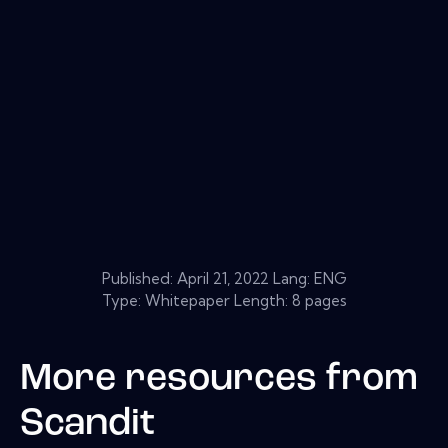
Published:
April 21, 2022
Lang: ENG
Type: Whitepaper Length: 8 pages
More resources from
Scandit