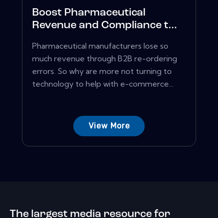
Boost Pharmaceutical
Revenue and Compliance t...
Pharmaceutical manufacturers lose so
much revenue through B2B re-ordering
errors. So why are more not turning to
technology to help with e-commerce...
View More
The largest media resource for