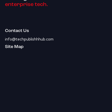
enterprise tech.
Contact Us
info@techpublishhhub.com
Site Map