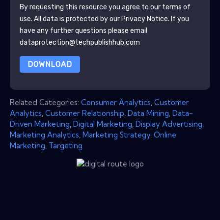
By requesting this resource you agree to our terms of
use. All data is protected by our
Privacy Notice
. If you
have any further questions please email
dataprotection@techpublishhub.com
DOWNLOAD
Related Categories:
Consumer Analytics
,
Customer
Analytics
,
Customer Relationship
,
Data Mining
,
Data-
Driven Marketing
,
Digital Marketing
,
Display Advertising
,
Marketing Analytics
,
Marketing Strategy
,
Online
Marketing
,
Targeting