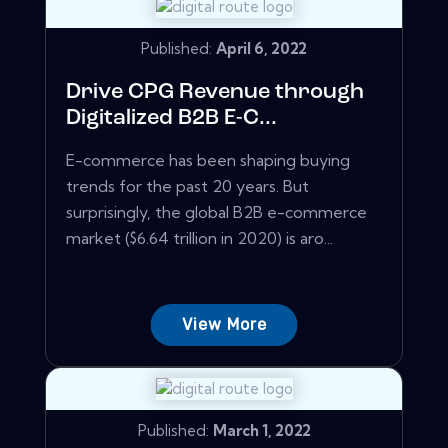
Published:
April 6, 2022
Drive CPG Revenue through
Digitalized B2B E-C...
E-commerce has been shaping buying
trends for the past 20 years. But
surprisingly, the global B2B e-commerce
market ($6.64 trillion in 2020) is aro...
View More
Published:
March 1, 2022