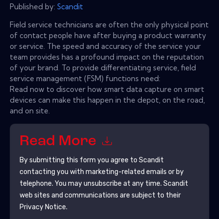
Published by:
Scandit
Field service technicians are often the only physical point
of contact people have after buying a product warranty
or service. The speed and accuracy of the service your
team provides has a profound impact on the reputation
of your brand. To provide differentiating service, field
service management (FSM) functions need:
Read now to discover how smart data capture on smart
devices can make this happen in the depot, on the road,
and on site.
Read More
By submitting this form you agree to
Scandit
contacting you with marketing-related emails or by
telephone. You may unsubscribe at any time.
Scandit
web sites and communications are subject to their
Privacy Notice.