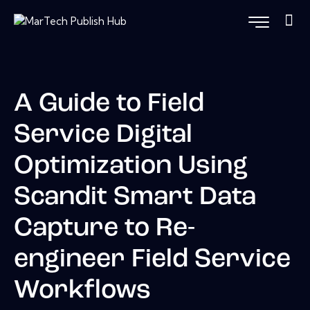
A Guide to Field
Service Digital
Optimization Using
Scandit Smart Data
Capture to Re-
engineer Field Service
Workflows